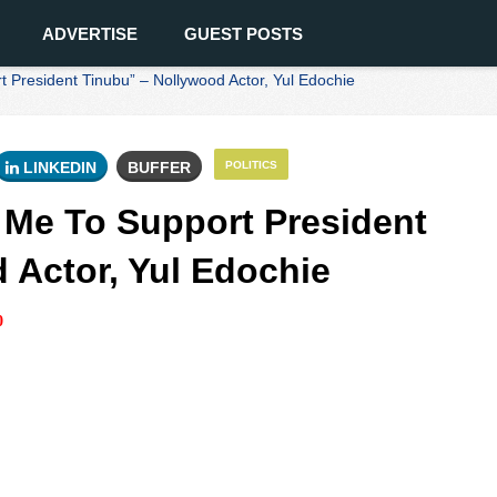
ADVERTISE
GUEST POSTS
 President Tinubu” – Nollywood Actor, Yul Edochie
LINKEDIN
BUFFER
POLITICS
 Me To Support President
 Actor, Yul Edochie
0