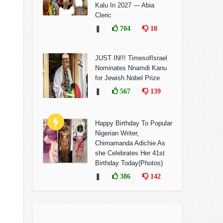
Kalu In 2027 — Abia
Cleric
❚
704
18
JUST IN!!! TimesofIsrael
Nominates Nnamdi Kanu
for Jewish Nobel Prize
❚
567
139
Happy Birthday To Popular
Nigerian Writer,
Chimamanda Adichie As
she Celebrates Her 41st
Birthday Today(Photos)
❚
386
142