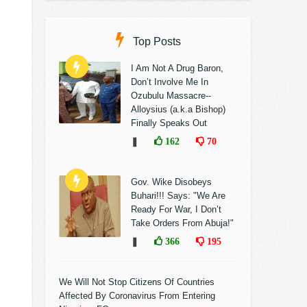
Top Posts
I Am Not A Drug Baron,
Don’t Involve Me In
Ozubulu Massacre--
Alloysius (a.k.a Bishop)
Finally Speaks Out
❚
162
70
Gov. Wike Disobeys
Buhari!!! Says: "We Are
Ready For War, I Don’t
Take Orders From Abuja!"
❚
366
195
We Will Not Stop Citizens Of Countries
Affected By Coronavirus From Entering