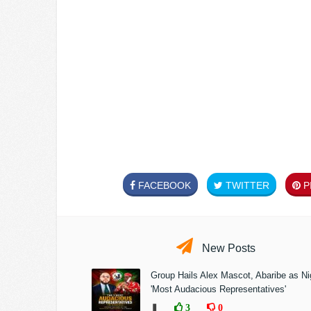
FACEBOOK
TWITTER
PI
New Posts
Group Hails Alex Mascot, Abaribe as Nig
'Most Audacious Representatives'
❚
3
0