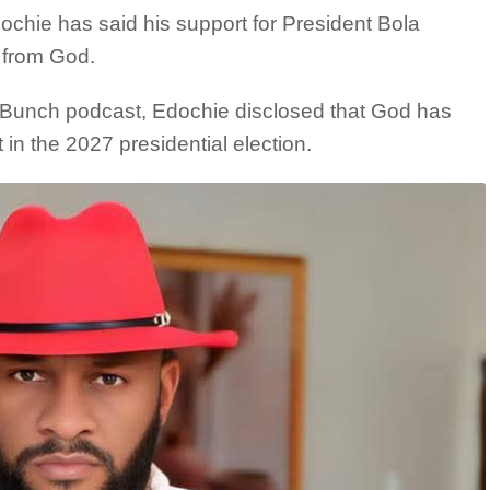
ochie has said his support for President Bola
e from God.
Bunch podcast, Edochie disclosed that God has
in the 2027 presidential election.