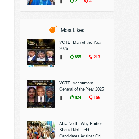
❚
2
4
Most Liked
VOTE: Man of the Year
2026
❚
855
213
VOTE: Accountant
General of the Year 2025
❚
824
166
Abia North: Why Parties
Should Not Field
Candidates Against Orji