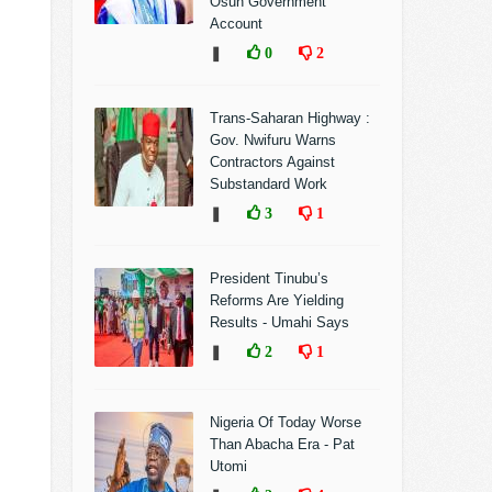
Osun Government
Account
❚
0
2
Trans-Saharan Highway :
Gov. Nwifuru Warns
Contractors Against
Substandard Work
❚
3
1
President Tinubu’s
Reforms Are Yielding
Results - Umahi Says
❚
2
1
Nigeria Of Today Worse
Than Abacha Era - Pat
Utomi