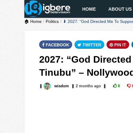
HOME
ABOUT US
🏠 Home
Politics
⬇ 2027: “God Directed Me To Support
FACEBOOK
TWITTER
PIN IT
2027: “God Directed
Tinubu” – Nollywood
❚
wisdom
❚
2 months
ago
❚
0