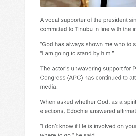
A vocal supporter of the president s
committed to Tinubu in line with the 
“God has always shown me who to su
“I am going to stand by him.”
The actor’s unwavering support for P
Congress (APC) has continued to attr
media.
When asked whether God, as a spiritua
elections, Edochie answered affirmati
“I don’t know if He is involved on yo
where to go,” he said.