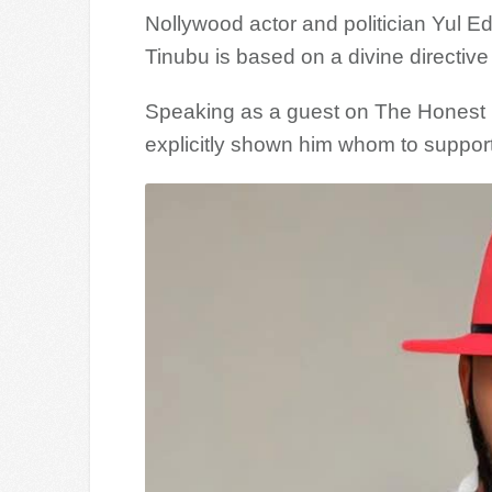
Nollywood actor and politician Yul Ed
Tinubu is based on a divine directiv
Speaking as a guest on The Honest 
explicitly shown him whom to support 