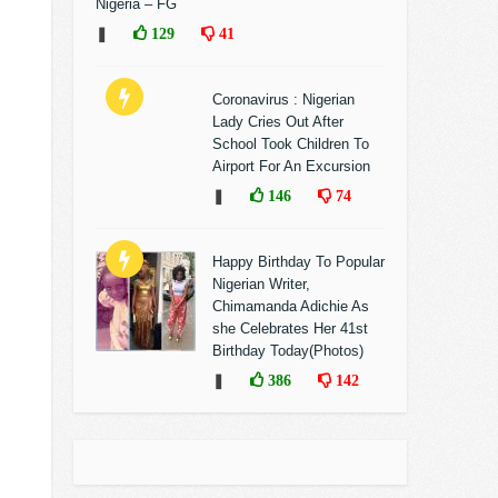
Nigeria – FG
❚
129
41
Coronavirus : Nigerian
Lady Cries Out After
School Took Children To
Airport For An Excursion
❚
146
74
Happy Birthday To Popular
Nigerian Writer,
Chimamanda Adichie As
she Celebrates Her 41st
Birthday Today(Photos)
❚
386
142