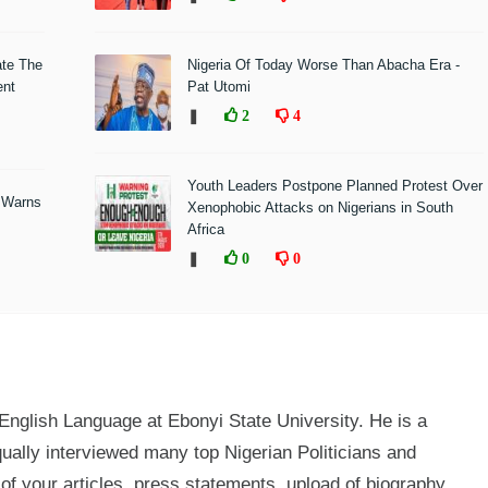
ate The
Nigeria Of Today Worse Than Abacha Era -
ent
Pat Utomi
❚
2
4
Youth Leaders Postpone Planned Protest Over
 Warns
Xenophobic Attacks on Nigerians in South
Africa
❚
0
0
glish Language at Ebonyi State University. He is a
qually interviewed many top Nigerian Politicians and
n of your articles, press statements, upload of biography,