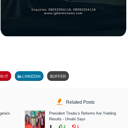
N IT
LINKEDIN
BUFFER
Related Posts
eria's
President Tinubu’s Reforms Are Yielding
Results - Umahi Says
❚
2
1