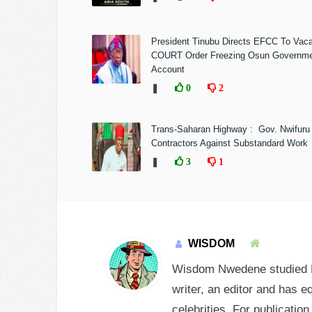
President Tinubu Directs EFCC To Vac
COURT Order Freezing Osun Governm
Account
❚
0
2
Trans-Saharan Highway : Gov. Nwifuru
Contractors Against Substandard Work
❚
3
1
WISDOM
Wisdom Nwedene studied En
writer, an editor and has e
celebrities. For publicatio