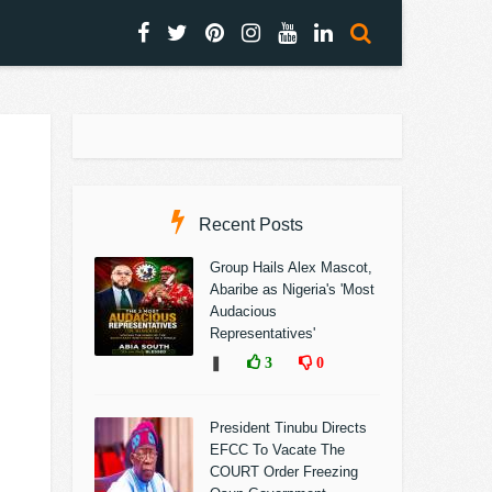
Recent Posts
Group Hails Alex Mascot,
Abaribe as Nigeria's 'Most
Audacious
Representatives'
❚
3
0
President Tinubu Directs
EFCC To Vacate The
COURT Order Freezing