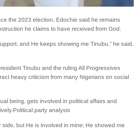
ince the 2023 election, Edochie said he remains
instruction he claims to have received from God.
pport, and He keeps showing me Tinubu,” he said.
resident Tinubu and the ruling All Progressives
act heavy criticism from many Nigerians on social
l being, gets involved in political affairs and
vely.Political party analysis
ur side, but He is involved in mine; He showed me