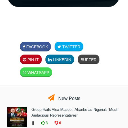
FACEBOOK
TWITTER
PIN IT
LINKEDIN
BUFFER
WHATSAPP
New Posts
Group Hails Alex Mascot, Abaribe as Nigeria's 'Most
Audacious Representatives'
❚
3
0