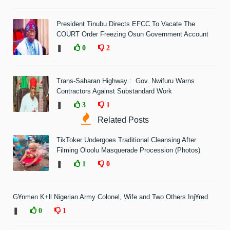
President Tinubu Directs EFCC To Vacate The
COURT Order Freezing Osun Government Account
❚
0
2
Trans-Saharan Highway : Gov. Nwifuru Warns
Contractors Against Substandard Work
❚
3
1
Related Posts
TikToker Undergoes Traditional Cleansing After
Filming Oloolu Masquerade Procession (Photos)
❚
1
0
G¥nmen K+ll Nigerian Army Colonel, Wife and Two Others Inj¥red
❚
0
1