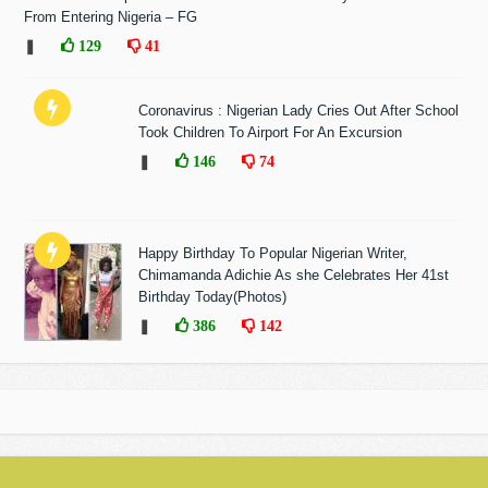
From Entering Nigeria – FG
❚
129
41
Coronavirus : Nigerian Lady Cries Out After School
Took Children To Airport For An Excursion
❚
146
74
Happy Birthday To Popular Nigerian Writer,
Chimamanda Adichie As she Celebrates Her 41st
Birthday Today(Photos)
❚
386
142