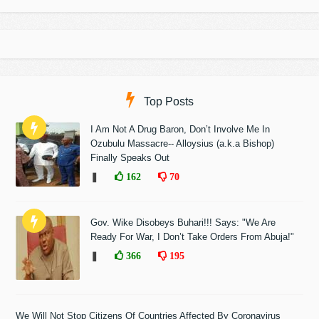
Top Posts
I Am Not A Drug Baron, Don’t Involve Me In
Ozubulu Massacre-- Alloysius (a.k.a Bishop)
Finally Speaks Out
❚
162
70
Gov. Wike Disobeys Buhari!!! Says: "We Are
Ready For War, I Don’t Take Orders From Abuja!"
❚
366
195
We Will Not Stop Citizens Of Countries Affected By Coronavirus