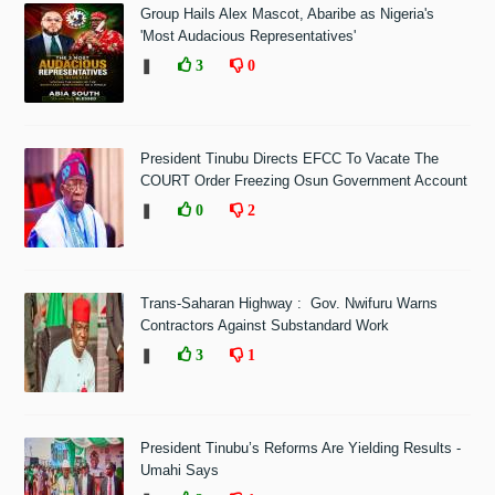
Group Hails Alex Mascot, Abaribe as Nigeria's
'Most Audacious Representatives'
❚
3
0
President Tinubu Directs EFCC To Vacate The
COURT Order Freezing Osun Government Account
❚
0
2
Trans-Saharan Highway : Gov. Nwifuru Warns
Contractors Against Substandard Work
❚
3
1
President Tinubu’s Reforms Are Yielding Results -
Umahi Says