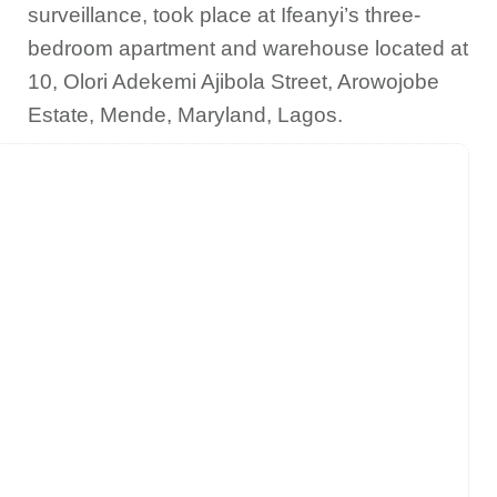
surveillance, took place at Ifeanyi’s three-
bedroom apartment and warehouse located at
10, Olori Adekemi Ajibola Street, Arowojobe
Estate, Mende, Maryland, Lagos.