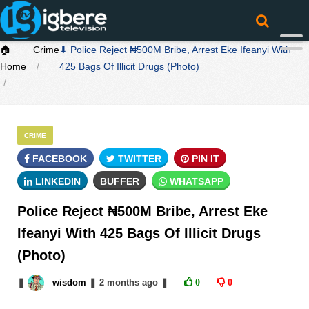
🏠
Crime
⬇ Police Reject ₦500M Bribe, Arrest Eke Ifeanyi With
Home
425 Bags Of Illicit Drugs (Photo)
CRIME
FACEBOOK
TWITTER
PIN IT
LINKEDIN
BUFFER
WHATSAPP
Police Reject ₦500M Bribe, Arrest Eke
Ifeanyi With 425 Bags Of Illicit Drugs
(Photo)
❚
wisdom
❚
2 months
ago
❚
0
0