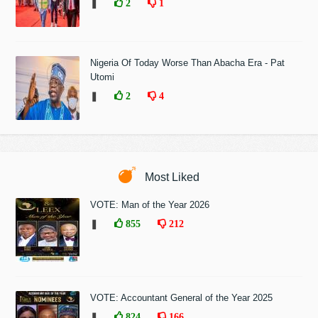
❚
2
1
Nigeria Of Today Worse Than Abacha Era - Pat
Utomi
❚
2
4
Most Liked
VOTE: Man of the Year 2026
❚
855
212
VOTE: Accountant General of the Year 2025
❚
824
166