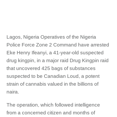
Lagos, Nigeria Operatives of the Nigeria
Police Force Zone 2 Command have arrested
Eke Henry Ifeanyi, a 41-year-old suspected
drug kingpin, in a major raid Drug Kingpin raid
that uncovered 425 bags of substances
suspected to be Canadian Loud, a potent
strain of cannabis valued in the billions of
naira.
The operation, which followed intelligence
from a concerned citizen and months of