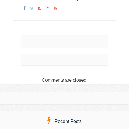
Comments are closed.
Recent Posts