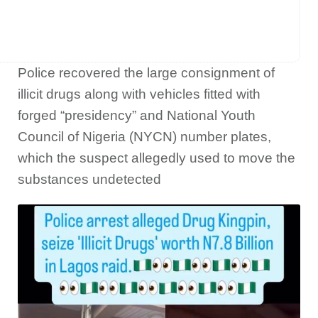
Police recovered the large consignment of
illicit drugs along with vehicles fitted with
forged “presidency” and National Youth
Council of Nigeria (NYCN) number plates,
which the suspect allegedly used to move the
substances undetected