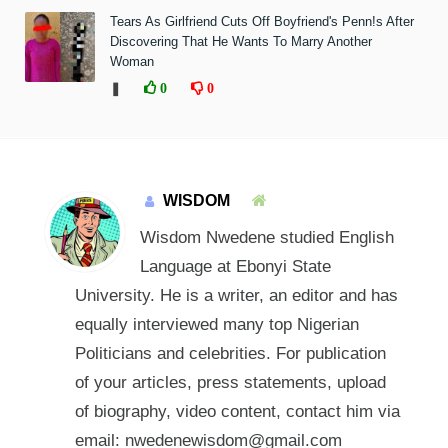
Tears As Girlfriend Cuts Off Boyfriend's Penn!s After
Discovering That He Wants To Marry Another
Woman
❚
0
0
WISDOM
Wisdom Nwedene studied English
Language at Ebonyi State
University. He is a writer, an editor and has
equally interviewed many top Nigerian
Politicians and celebrities. For publication
of your articles, press statements, upload
of biography, video content, contact him via
email: nwedenewisdom@gmail.com