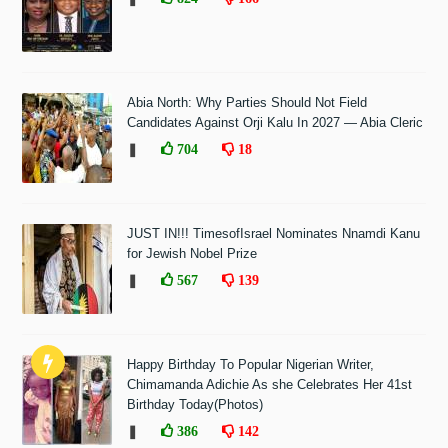
Abia North: Why Parties Should Not Field
Candidates Against Orji Kalu In 2027 — Abia Cleric
❚
704
18
JUST IN!!! TimesofIsrael Nominates Nnamdi Kanu
for Jewish Nobel Prize
❚
567
139
Happy Birthday To Popular Nigerian Writer,
Chimamanda Adichie As she Celebrates Her 41st
Birthday Today(Photos)
❚
386
142