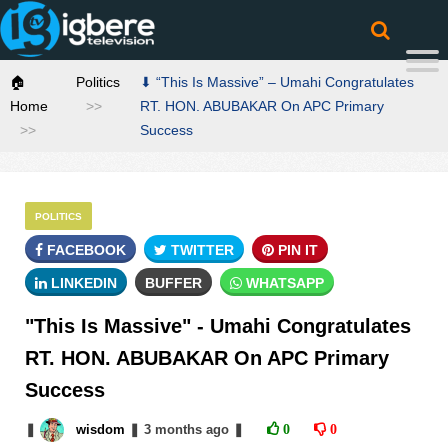
🏠
Politics
⬇ “This Is Massive” – Umahi Congratulates
Home
RT. HON. ABUBAKAR On APC Primary
Success
POLITICS
FACEBOOK
TWITTER
PIN IT
LINKEDIN
BUFFER
WHATSAPP
"This Is Massive" - Umahi Congratulates
RT. HON. ABUBAKAR On APC Primary
Success
❚
wisdom
❚
3 months
ago
❚
0
0