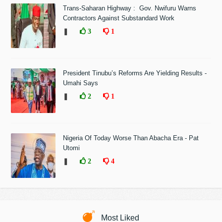
Trans-Saharan Highway : Gov. Nwifuru Warns
Contractors Against Substandard Work
❚
3
1
President Tinubu’s Reforms Are Yielding Results -
Umahi Says
❚
2
1
Nigeria Of Today Worse Than Abacha Era - Pat
Utomi
❚
2
4
Most Liked