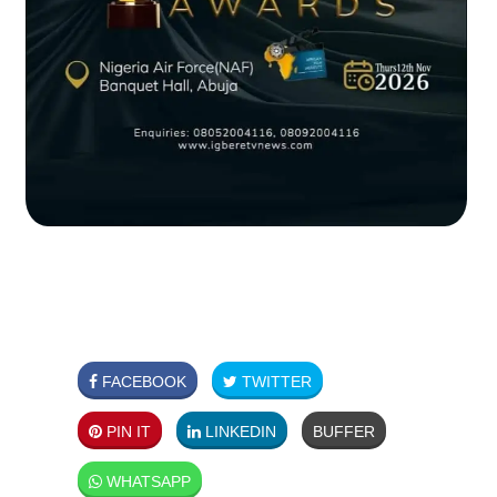
FACEBOOK
TWITTER
PIN IT
LINKEDIN
BUFFER
WHATSAPP