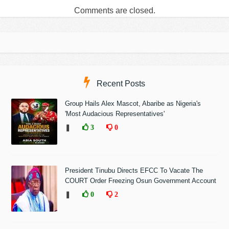
Comments are closed.
Recent Posts
Group Hails Alex Mascot, Abaribe as Nigeria's
'Most Audacious Representatives'
❚
3
0
President Tinubu Directs EFCC To Vacate The
COURT Order Freezing Osun Government Account
❚
0
2