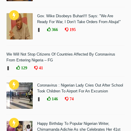
Gov. Wike Disobeys Buhari!!! Says: "We Are
Ready For War, I Don’t Take Orders From Abuja!"
❚
366
195
We Will Not Stop Citizens Of Countries Affected By Coronavirus
From Entering Nigeria – FG
❚
129
41
Coronavirus : Nigerian Lady Cries Out After School
Took Children To Airport For An Excursion
❚
146
74
Happy Birthday To Popular Nigerian Writer,
Chimamanda Adichie As she Celebrates Her 41st