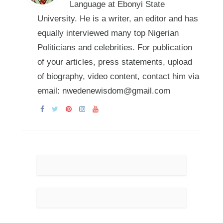
Language at Ebonyi State
University. He is a writer, an editor and has
equally interviewed many top Nigerian
Politicians and celebrities. For publication
of your articles, press statements, upload
of biography, video content, contact him via
email: nwedenewisdom@gmail.com