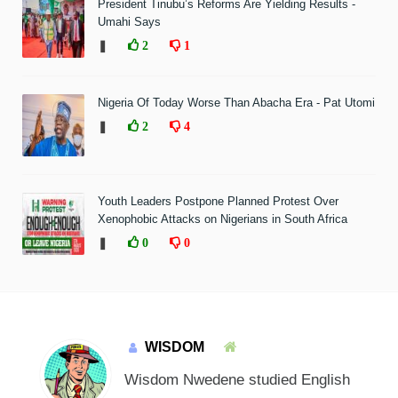
President Tinubu’s Reforms Are Yielding Results -
Umahi Says
❚
2
1
Nigeria Of Today Worse Than Abacha Era - Pat Utomi
❚
2
4
Youth Leaders Postpone Planned Protest Over
Xenophobic Attacks on Nigerians in South Africa
❚
0
0
WISDOM
Wisdom Nwedene studied English