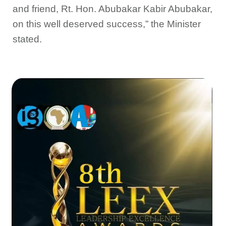
and friend, Rt. Hon. Abubakar Kabir Abubakar,
on this well deserved success,” the Minister
stated.