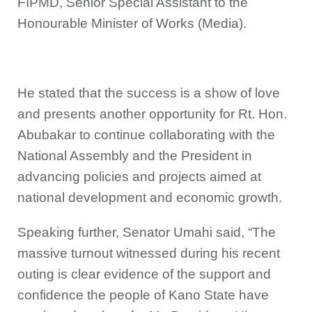
FIPMD, Senior Special Assistant to the
Honourable Minister of Works (Media).
He stated that the success is a show of love
and presents another opportunity for Rt. Hon.
Abubakar to continue collaborating with the
National Assembly and the President in
advancing policies and projects aimed at
national development and economic growth.
Speaking further, Senator Umahi said, “The
massive turnout witnessed during his recent
outing is clear evidence of the support and
confidence the people of Kano State have