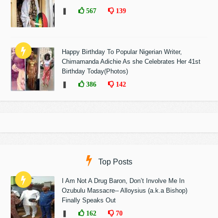
❚
567
139
Happy Birthday To Popular Nigerian Writer,
Chimamanda Adichie As she Celebrates Her 41st
Birthday Today(Photos)
❚
386
142
Top Posts
I Am Not A Drug Baron, Don’t Involve Me In
Ozubulu Massacre-- Alloysius (a.k.a Bishop)
Finally Speaks Out
❚
162
70