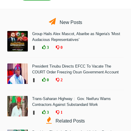
New Posts
Group Hails Alex Mascot, Abaribe as Nigeria's 'Most
Audacious Representatives'
❚
3
0
President Tinubu Directs EFCC To Vacate The
COURT Order Freezing Osun Government Account
❚
0
2
Trans-Saharan Highway : Gov. Nwifuru Warns
Contractors Against Substandard Work
❚
3
1
Related Posts