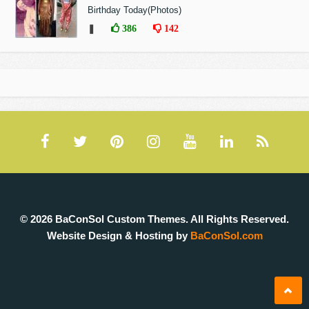
Birthday Today(Photos)
❚
386
142
© 2026 BaConSol Custom Themes. All Rights Reserved.
Website Design & Hosting by
BaConSol.com