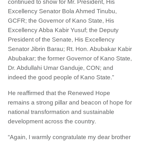
continued to show for Mr. President, His
Excellency Senator Bola Ahmed Tinubu,
GCFR; the Governor of Kano State, His
Excellency Abba Kabir Yusuf; the Deputy
President of the Senate, His Excellency
Senator Jibrin Barau; Rt. Hon. Abubakar Kabir
Abubakar; the former Governor of Kano State,
Dr. Abdullahi Umar Ganduje, CON; and
indeed the good people of Kano State.”
He reaffirmed that the Renewed Hope
remains a strong pillar and beacon of hope for
national transformation and sustainable
development across the country.
“Again, I warmly congratulate my dear brother