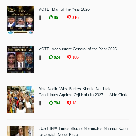
VOTE: Man of the Year 2026
❚
861
216
VOTE: Accountant General of the Year 2025
❚
824
166
Abia North: Why Parties Should Not Field
Candidates Against Orji Kalu In 2027 — Abia Cleric
❚
704
18
JUST IN!!! TimesofIsrael Nominates Nnamdi Kanu
for Jewish Nobel Prize