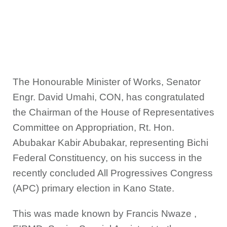
The Honourable Minister of Works, Senator
Engr. David Umahi, CON, has congratulated
the Chairman of the House of Representatives
Committee on Appropriation, Rt. Hon.
Abubakar Kabir Abubakar, representing Bichi
Federal Constituency, on his success in the
recently concluded All Progressives Congress
(APC) primary election in Kano State.
This was made known by Francis Nwaze ,