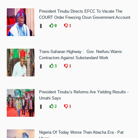
President Tinubu Directs EFCC To Vacate The
COURT Order Freezing Osun Government Account
❚
0
1
Trans-Saharan Highway : Gov. Nwifuru Warns
Contractors Against Substandard Work
❚
3
1
President Tinubu’s Reforms Are Yielding Results -
Umahi Says
❚
2
1
Nigeria Of Today Worse Than Abacha Era - Pat