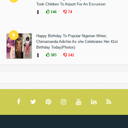
Took Children To Airport For An Excursion
❚
146
74
Happy Birthday To Popular Nigerian Writer,
Chimamanda Adichie As she Celebrates Her 41st
Birthday Today(Photos)
❚
385
142