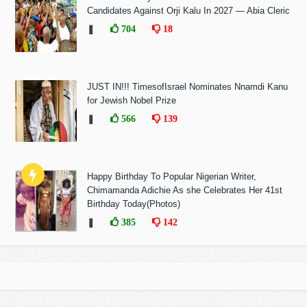
Candidates Against Orji Kalu In 2027 — Abia Cleric
❚
704
18
JUST IN!!! TimesofIsrael Nominates Nnamdi Kanu
for Jewish Nobel Prize
❚
566
139
Happy Birthday To Popular Nigerian Writer,
Chimamanda Adichie As she Celebrates Her 41st
Birthday Today(Photos)
❚
385
142