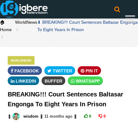
🏠
WorldNews
⬇ BREAKING!!! Court Sentences Baltasar Engonga
Home
To Eight Years In Prison
WORLDNEWS
FACEBOOK
TWITTER
PIN IT
LINKEDIN
BUFFER
WHATSAPP
BREAKING!!! Court Sentences Baltasar
Engonga To Eight Years In Prison
❚
wisdom
❚
11 months
ago
❚
0
0