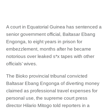
A court in Equatorial Guinea has sentenced a
senior government official, Baltasar Ebang
Engonga, to eight years in prison for
embezzlement, months after he became
notorious over leaked s*x tapes with other
officials’ wives.
The Bioko provincial tribunal convicted
Baltasar Ebang Engonga of diverting money
claimed as professional travel expenses for
personal use, the supreme court press
director Hilario Mitogo told reporters in a