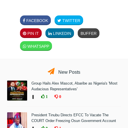
FACEBOOK
TWITTER
PIN IT
LINKEDIN
BUFFER
WHATSAPP
New Posts
Group Hails Alex Mascot, Abaribe as Nigeria's 'Most
Audacious Representatives'
❚
1
0
President Tinubu Directs EFCC To Vacate The
COURT Order Freezing Osun Government Account