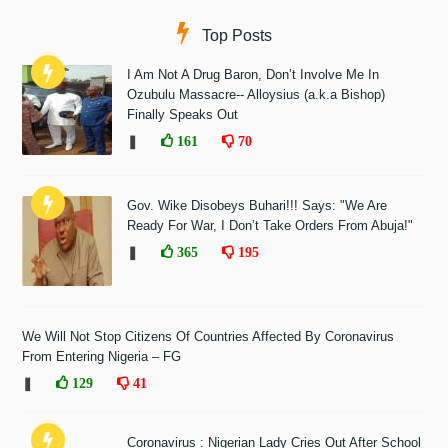
Top Posts
I Am Not A Drug Baron, Don’t Involve Me In
Ozubulu Massacre-- Alloysius (a.k.a Bishop)
Finally Speaks Out
❚
161
70
Gov. Wike Disobeys Buhari!!! Says: "We Are
Ready For War, I Don’t Take Orders From Abuja!"
❚
365
195
We Will Not Stop Citizens Of Countries Affected By Coronavirus
From Entering Nigeria – FG
❚
129
41
Coronavirus : Nigerian Lady Cries Out After School