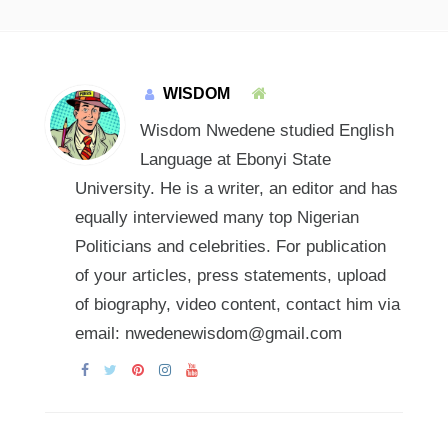
WISDOM
Wisdom Nwedene studied English
Language at Ebonyi State
University. He is a writer, an editor and has
equally interviewed many top Nigerian
Politicians and celebrities. For publication
of your articles, press statements, upload
of biography, video content, contact him via
email: nwedenewisdom@gmail.com