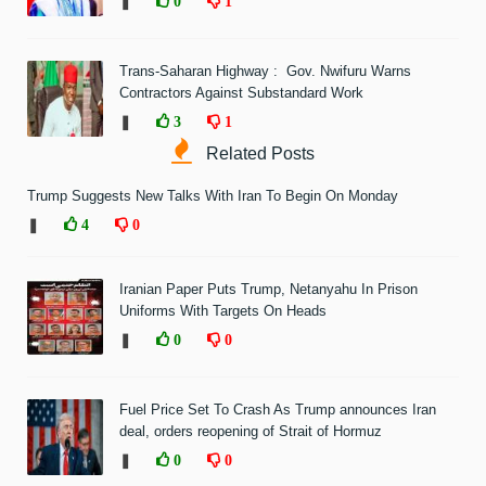
❚
0
1
Trans-Saharan Highway : Gov. Nwifuru Warns
Contractors Against Substandard Work
❚
3
1
Related Posts
Trump Suggests New Talks With Iran To Begin On Monday
❚
4
0
Iranian Paper Puts Trump, Netanyahu In Prison
Uniforms With Targets On Heads
❚
0
0
Fuel Price Set To Crash As Trump announces Iran
deal, orders reopening of Strait of Hormuz
❚
0
0