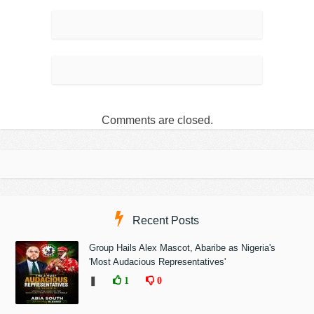
Comments are closed.
Recent Posts
Group Hails Alex Mascot, Abaribe as Nigeria's
'Most Audacious Representatives'
❚
1
0