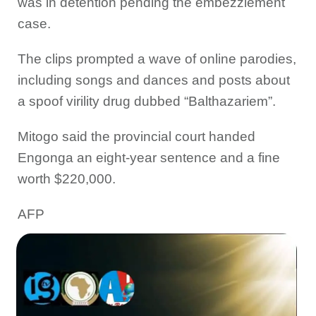
was in detention pending the embezzlement
case.
The clips prompted a wave of online parodies,
including songs and dances and posts about
a spoof virility drug dubbed “Balthazariem”.
Mitogo said the provincial court handed
Engonga an eight-year sentence and a fine
worth $220,000.
AFP