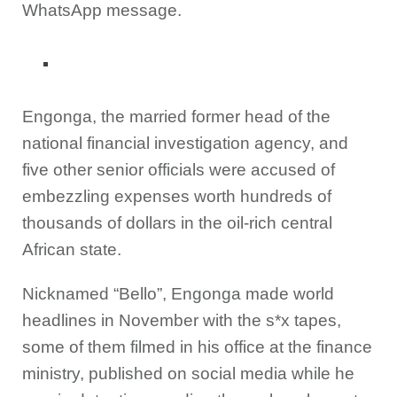
WhatsApp message.
Engonga, the married former head of the
national financial investigation agency, and
five other senior officials were accused of
embezzling expenses worth hundreds of
thousands of dollars in the oil-rich central
African state.
Nicknamed “Bello”, Engonga made world
headlines in November with the s*x tapes,
some of them filmed in his office at the finance
ministry, published on social media while he