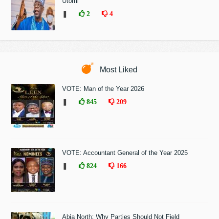
Utomi
❚
2
4
Most Liked
VOTE: Man of the Year 2026
❚
845
209
VOTE: Accountant General of the Year 2025
❚
824
166
Abia North: Why Parties Should Not Field