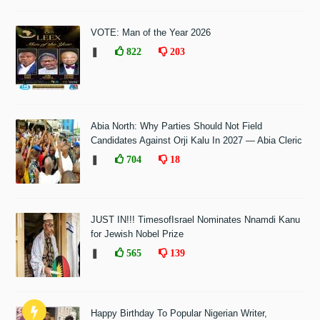
VOTE: Man of the Year 2026
❚
822
203
Abia North: Why Parties Should Not Field
Candidates Against Orji Kalu In 2027 — Abia Cleric
❚
704
18
JUST IN!!! TimesofIsrael Nominates Nnamdi Kanu
for Jewish Nobel Prize
❚
565
139
Happy Birthday To Popular Nigerian Writer,