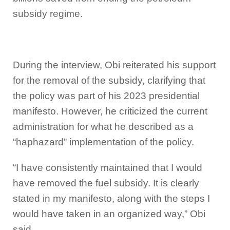
subsidy regime.
During the interview, Obi reiterated his support
for the removal of the subsidy, clarifying that
the policy was part of his 2023 presidential
manifesto. However, he criticized the current
administration for what he described as a
“haphazard” implementation of the policy.
“I have consistently maintained that I would
have removed the fuel subsidy. It is clearly
stated in my manifesto, along with the steps I
would have taken in an organized way,” Obi
said.