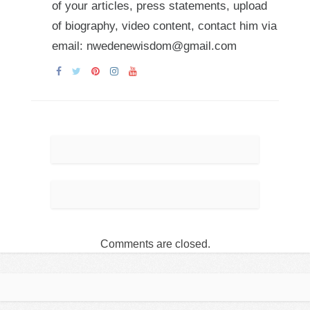
of your articles, press statements, upload
of biography, video content, contact him via
email: nwedenewisdom@gmail.com
Comments are closed.