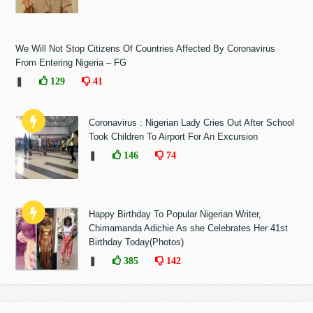
We Will Not Stop Citizens Of Countries Affected By Coronavirus
From Entering Nigeria – FG
❚
129
41
Coronavirus : Nigerian Lady Cries Out After School
Took Children To Airport For An Excursion
❚
146
74
Happy Birthday To Popular Nigerian Writer,
Chimamanda Adichie As she Celebrates Her 41st
Birthday Today(Photos)
❚
385
142