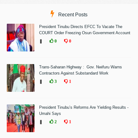
Recent Posts
President Tinubu Directs EFCC To Vacate The
COURT Order Freezing Osun Government Account
❚
0
0
Trans-Saharan Highway : Gov. Nwifuru Warns
Contractors Against Substandard Work
❚
3
1
President Tinubu’s Reforms Are Yielding Results -
Umahi Says
❚
2
1