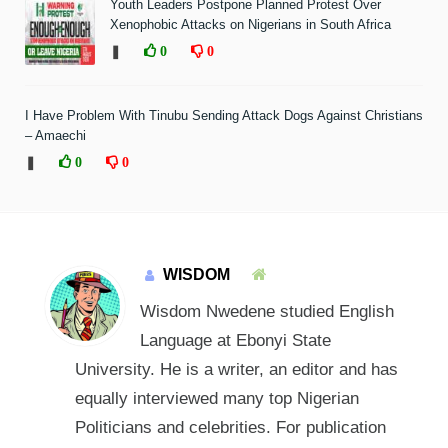
Youth Leaders Postpone Planned Protest Over
Xenophobic Attacks on Nigerians in South Africa
❚
0
0
I Have Problem With Tinubu Sending Attack Dogs Against Christians
– Amaechi
❚
0
0
WISDOM
Wisdom Nwedene studied English
Language at Ebonyi State
University. He is a writer, an editor and has
equally interviewed many top Nigerian
Politicians and celebrities. For publication