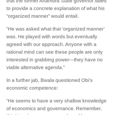
that the former Anambra State governor failed
to provide a concrete explanation of what his
“organized manner” would entail.
“He was asked what that ‘organized manner’
was. He played with words but eventually
agreed with our approach. Anyone with a
rational mind can see these people are only
interested in grabbing power—they have no
viable alternative agenda.”
In a further jab, Bwala questioned Obi’s
economic competence:
“He seems to have a very shallow knowledge
of economics and governance. Remember,