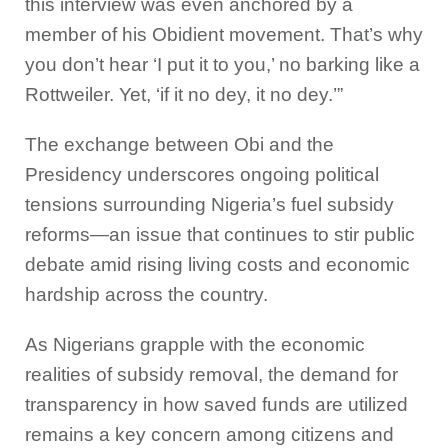
this interview was even anchored by a
member of his Obidient movement. That’s why
you don’t hear ‘I put it to you,’ no barking like a
Rottweiler. Yet, ‘if it no dey, it no dey.’”
The exchange between Obi and the
Presidency underscores ongoing political
tensions surrounding Nigeria’s fuel subsidy
reforms—an issue that continues to stir public
debate amid rising living costs and economic
hardship across the country.
As Nigerians grapple with the economic
realities of subsidy removal, the demand for
transparency in how saved funds are utilized
remains a key concern among citizens and