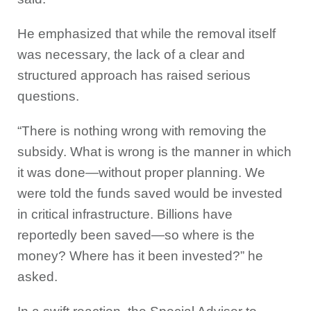
He emphasized that while the removal itself
was necessary, the lack of a clear and
structured approach has raised serious
questions.
“There is nothing wrong with removing the
subsidy. What is wrong is the manner in which
it was done—without proper planning. We
were told the funds saved would be invested
in critical infrastructure. Billions have
reportedly been saved—so where is the
money? Where has it been invested?” he
asked.