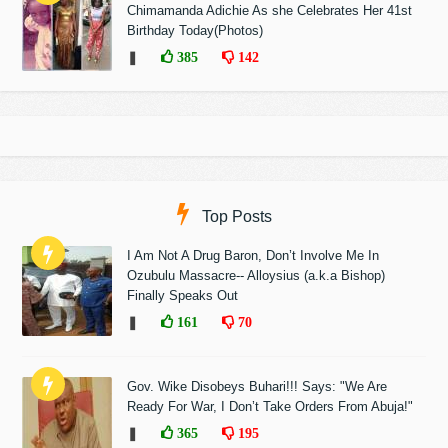
Chimamanda Adichie As she Celebrates Her 41st
Birthday Today(Photos)
❚
385
142
Top Posts
I Am Not A Drug Baron, Don’t Involve Me In
Ozubulu Massacre-- Alloysius (a.k.a Bishop)
Finally Speaks Out
❚
161
70
Gov. Wike Disobeys Buhari!!! Says: "We Are
Ready For War, I Don’t Take Orders From Abuja!"
❚
365
195