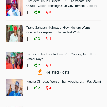
President Tinubu Directs EFCC To Vacate The
COURT Order Freezing Osun Government Account
❚
0
0
Trans-Saharan Highway : Gov. Nwifuru Warns
Contractors Against Substandard Work
❚
3
1
President Tinubu’s Reforms Are Yielding Results -
Umahi Says
❚
2
1
Related Posts
Nigeria Of Today Worse Than Abacha Era - Pat Utomi
❚
2
4