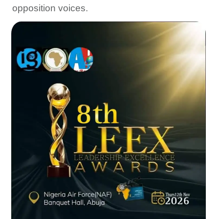
opposition voices.