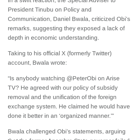
In a swift reaction, the Special Adviser to
President Tinubu on Policy and
Communication, Daniel Bwala, criticized Obi’s
remarks, suggesting they exposed a lack of
depth in economic understanding.
Taking to his official X (formerly Twitter)
account, Bwala wrote:
“Is anybody watching @PeterObi on Arise
TV? He agreed with our policy of subsidy
removal and the unification of the foreign
exchange system. He claimed he would have
done it better in an ‘organized manner.’”
Bwala challenged Obi’s statements, arguing