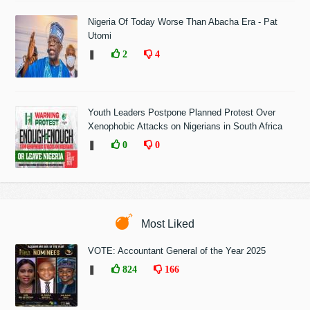
Nigeria Of Today Worse Than Abacha Era - Pat
Utomi
❚
2
4
Youth Leaders Postpone Planned Protest Over
Xenophobic Attacks on Nigerians in South Africa
❚
0
0
Most Liked
VOTE: Accountant General of the Year 2025
❚
824
166