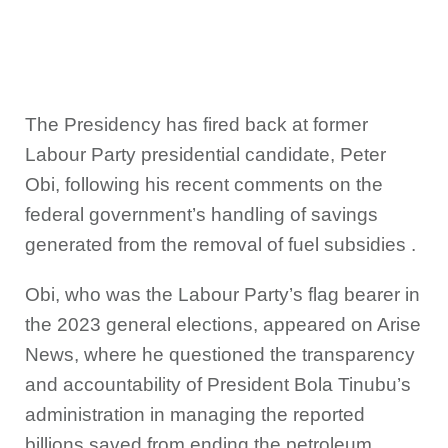
The Presidency has fired back at former
Labour Party presidential candidate, Peter
Obi, following his recent comments on the
federal government’s handling of savings
generated from the removal of fuel subsidies .
Obi, who was the Labour Party’s flag bearer in
the 2023 general elections, appeared on Arise
News, where he questioned the transparency
and accountability of President Bola Tinubu’s
administration in managing the reported
billions saved from ending the petroleum