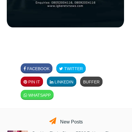
FACEBOOK
TWITTER
PIN IT
LINKEDIN
BUFFER
WHATSAPP
New Posts