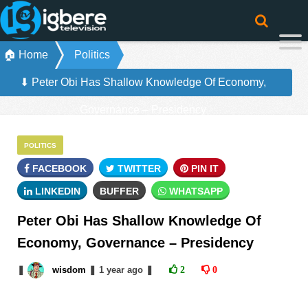
🏠 Home
Politics
⬇ Peter Obi Has Shallow Knowledge Of Economy,
Governance – Presidency
POLITICS
FACEBOOK
TWITTER
PIN IT
LINKEDIN
BUFFER
WHATSAPP
Peter Obi Has Shallow Knowledge Of
Economy, Governance – Presidency
❚
wisdom
❚
1 year
ago
❚
2
0