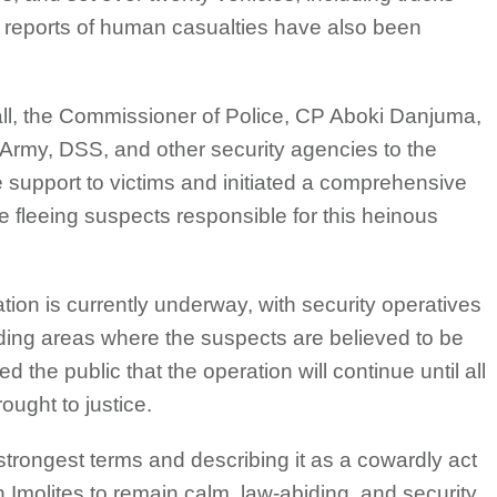
 reports of human casualties have also been
call, the Commissioner of Police, CP Aboki Danjuma,
e, Army, DSS, and other security agencies to the
support to victims and initiated a comprehensive
e fleeing suspects responsible for this heinous
tion is currently underway, with security operatives
ing areas where the suspects are believed to be
the public that the operation will continue until all
ught to justice.
strongest terms and describing it as a cowardly act
 Imolites to remain calm, law-abiding, and security