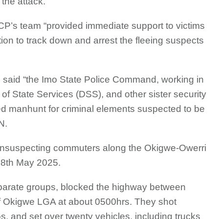
 the attack.
 CP’s team “provided immediate support to victims
ion to track down and arrest the fleeing suspects
e said “the Imo State Police Command, working in
 of State Services (DSS), and other sister security
d manhunt for criminal elements suspected to be
N.
unsuspecting commuters along the Okigwe-Owerri
, 8th May 2025.
separate groups, blocked the highway between
 Okigwe LGA at about 0500hrs. They shot
s, and set over twenty vehicles, including trucks