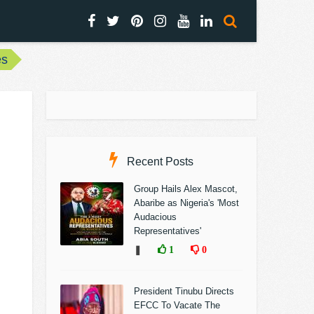
es
Recent Posts
Group Hails Alex Mascot,
Abaribe as Nigeria's 'Most
Audacious
Representatives'
❚
1
0
President Tinubu Directs
EFCC To Vacate The