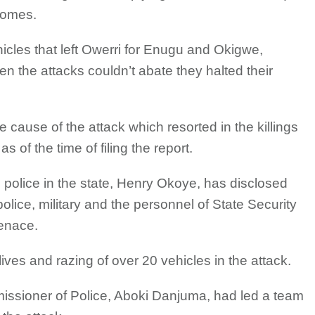
 homes.
icles that left Owerri for Enugu and Okigwe,
n the attacks couldn’t abate they halted their
cause of the attack which resorted in the killings
 of the time of filing the report.
police in the state, Henry Okoye, has disclosed
police, military and the personnel of State Security
enace.
ves and razing of over 20 vehicles in the attack.
missioner of Police, Aboki Danjuma, had led a team