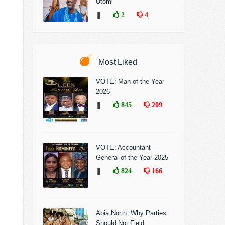
Utomi
❚
2
4
Most Liked
VOTE: Man of the Year
2026
❚
845
209
VOTE: Accountant
General of the Year 2025
❚
824
166
Abia North: Why Parties
Should Not Field