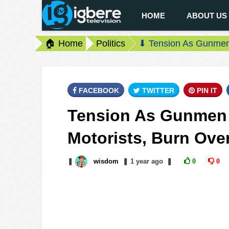
HOME
ABOUT US
🏠 Home
Politics
⬇ Tension As Gunmen B
FACEBOOK
TWITTER
PIN IT
Tension As Gunmen B
Motorists, Burn Over
❚
wisdom
❚
1 year
ago
❚
0
0