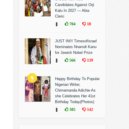
Candidates Against Orji
Kalu In 2027 — Abia
Cleric
❚
704
18
JUST IN!!! TimesofIsrael
Nominates Nnamdi Kanu
for Jewish Nobel Prize
❚
566
139
Happy Birthday To Popular
Nigerian Writer,
Chimamanda Adichie As
she Celebrates Her 41st
Birthday Today(Photos)
❚
385
142