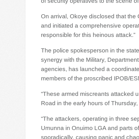
of security operatives to the scene of
On arrival, Okoye disclosed that the
and initiated a comprehensive operat
responsible for this heinous attack.”
The police spokesperson in the stat
synergy with the Military, Department
agencies, has launched a coordinate
members of the proscribed IPOB/ES
“These armed miscreants attacked 
Road in the early hours of Thursday
“The attackers, operating in three 
Umunna in Onuimo LGA and parts of
sporadically, causing panic and chao