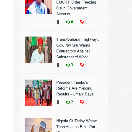
COURT Order Freezing
Osun Government
Account
❚
0
1
Trans-Saharan Highway :
Gov. Nwifuru Warns
Contractors Against
Substandard Work
❚
3
1
President Tinubu’s
Reforms Are Yielding
Results - Umahi Says
❚
2
1
Nigeria Of Today Worse
Than Abacha Era - Pat