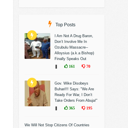
Top Posts
I Am Not A Drug Baron,
Don’t Involve Me In
Ozubulu Massacre--
Alloysius (a.k.a Bishop)
Finally Speaks Out
❚
161
70
Gov. Wike Disobeys
Buhari!!! Says: "We Are
Ready For War, I Don’t
Take Orders From Abuja!"
❚
365
195
We Will Not Stop Citizens Of Countries