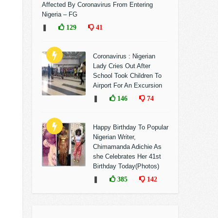
Affected By Coronavirus From Entering
Nigeria – FG
❚
129
41
Coronavirus : Nigerian
Lady Cries Out After
School Took Children To
Airport For An Excursion
❚
146
74
Happy Birthday To Popular
Nigerian Writer,
Chimamanda Adichie As
she Celebrates Her 41st
Birthday Today(Photos)
❚
385
142