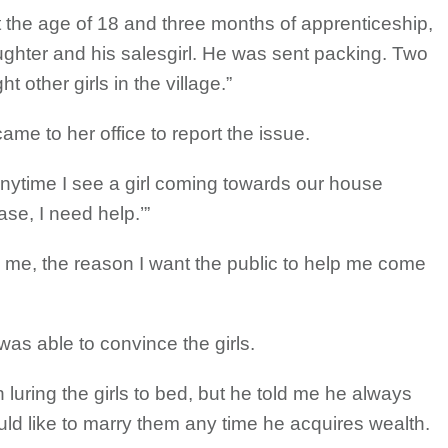
t the age of 18 and three months of apprenticeship,
ghter and his salesgirl. He was sent packing. Two
 other girls in the village.”
me to her office to report the issue.
Anytime I see a girl coming towards our house
se, I need help.’”
 me, the reason I want the public to help me come
as able to convince the girls.
 luring the girls to bed, but he told me he always
uld like to marry them any time he acquires wealth.