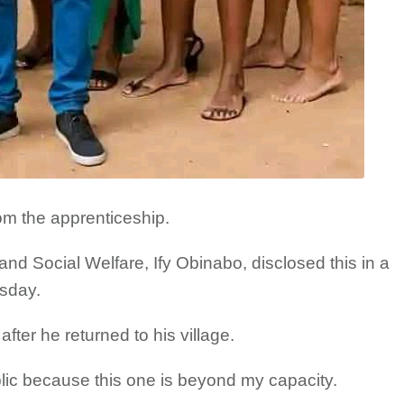
rom the apprenticeship.
d Social Welfare, Ify Obinabo, disclosed this in a
sday.
fter he returned to his village.
blic because this one is beyond my capacity.