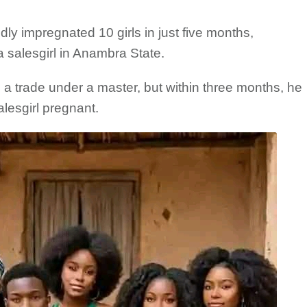
ly impregnated 10 girls in just five months,
a salesgirl in Anambra State.
n a trade under a master, but within three months, he
lesgirl pregnant.