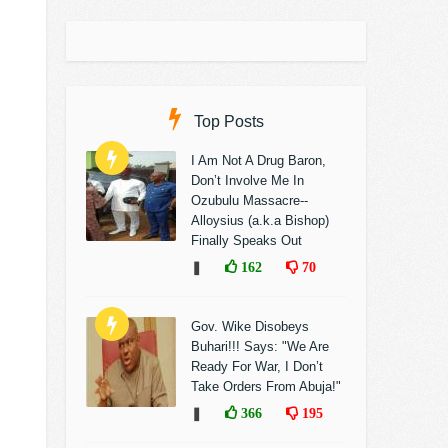
Top Posts
I Am Not A Drug Baron,
Don’t Involve Me In
Ozubulu Massacre--
Alloysius (a.k.a Bishop)
Finally Speaks Out
❚
162
70
Gov. Wike Disobeys
Buhari!!! Says: "We Are
Ready For War, I Don’t
Take Orders From Abuja!"
❚
366
195