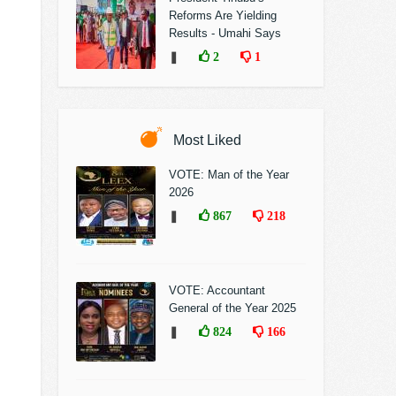
Reforms Are Yielding
Results - Umahi Says
❚
2
1
Most Liked
VOTE: Man of the Year
2026
❚
867
218
VOTE: Accountant
General of the Year 2025
❚
824
166