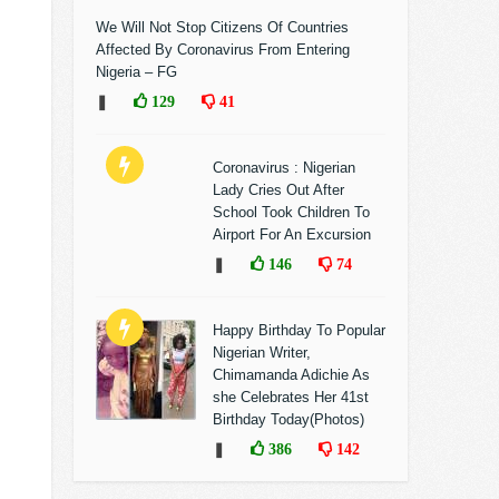
We Will Not Stop Citizens Of Countries
Affected By Coronavirus From Entering
Nigeria – FG
❚
129
41
Coronavirus : Nigerian
Lady Cries Out After
School Took Children To
Airport For An Excursion
❚
146
74
Happy Birthday To Popular
Nigerian Writer,
Chimamanda Adichie As
she Celebrates Her 41st
Birthday Today(Photos)
❚
386
142