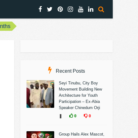
onths
Recent Posts
Seyi Tinubu, City Boy
Movement Building New
Architecture for Youth
Participation – Ex-Abia
Speaker Chinedum Orji
❚
0
0
Group Hails Alex Mascot,