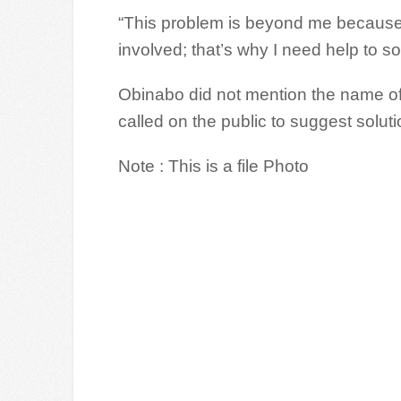
“This problem is beyond me because 
involved; that’s why I need help to sol
Obinabo did not mention the name of 
called on the public to suggest soluti
Note : This is a file Photo