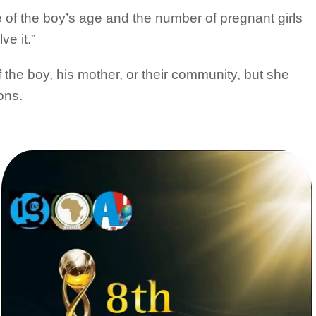
of the boy’s age and the number of pregnant girls
ve it.”
the boy, his mother, or their community, but she
ons.