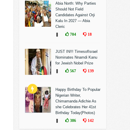
Abia North: Why Parties
Should Not Field
Candidates Against Orji
Kalu In 2027 — Abia
Cleric
❚
704
18
JUST IN!!! TimesofIsrael
Nominates Nnamdi Kanu
for Jewish Nobel Prize
❚
567
139
Happy Birthday To Popular
Nigerian Writer,
Chimamanda Adichie As
she Celebrates Her 41st
Birthday Today(Photos)
❚
386
142