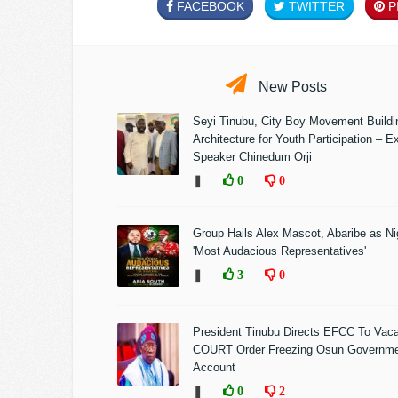
FACEBOOK
TWITTER
PI
New Posts
Seyi Tinubu, City Boy Movement Build
Architecture for Youth Participation – E
Speaker Chinedum Orji
❚
0
0
Group Hails Alex Mascot, Abaribe as Nig
'Most Audacious Representatives'
❚
3
0
President Tinubu Directs EFCC To Vac
COURT Order Freezing Osun Governm
Account
❚
0
2