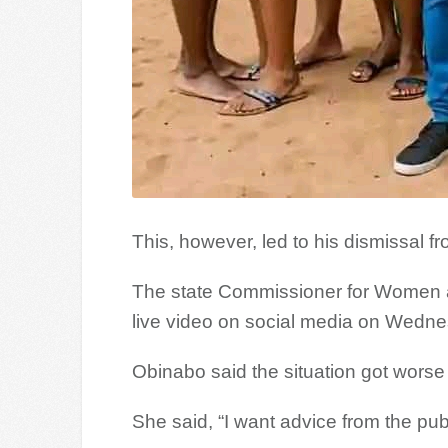
This, however, led to his dismissal f
The state Commissioner for Women an
live video on social media on Wedne
Obinabo said the situation got worse a
She said, “I want advice from the pu