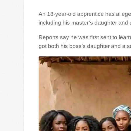
An 18-year-old apprentice has alleged
including his master’s daughter and 
Reports say he was first sent to lear
got both his boss’s daughter and a sa