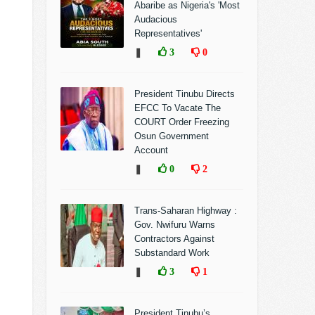
Abaribe as Nigeria's 'Most
Audacious
Representatives'
❚
3
0
President Tinubu Directs
EFCC To Vacate The
COURT Order Freezing
Osun Government
Account
❚
0
2
Trans-Saharan Highway :
Gov. Nwifuru Warns
Contractors Against
Substandard Work
❚
3
1
President Tinubu’s