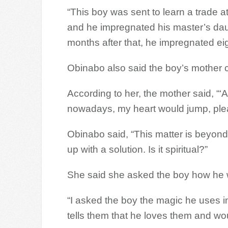
“This boy was sent to learn a trade a
and he impregnated his master’s dau
months after that, he impregnated eight
Obinabo also said the boy’s mother ca
According to her, the mother said, “‘
nowadays, my heart would jump, plea
Obinabo said, “This matter is beyond
up with a solution. Is it spiritual?”
She said she asked the boy how he w
“I asked the boy the magic he uses in
tells them that he loves them and wo