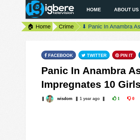
HOME
ABOUT US
🏠 Home
Crime
⬇ Panic In Anambra As 
FACEBOOK
TWITTER
PIN IT
Panic In Anambra As
Impregnates 10 Girl
❚
wisdom
❚
1 year
ago
❚
1
0