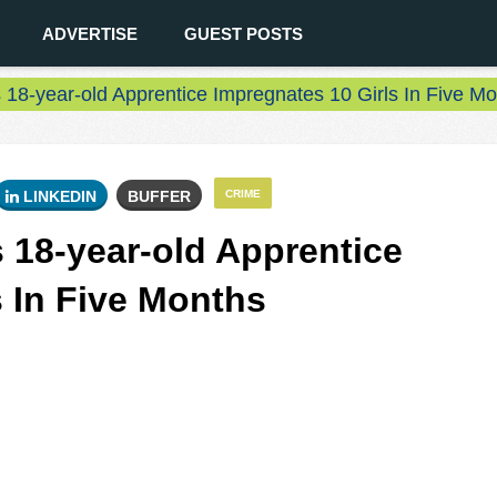
ADVERTISE
GUEST POSTS
18-year-old Apprentice Impregnates 10 Girls In Five M
LINKEDIN
BUFFER
CRIME
 18-year-old Apprentice
s In Five Months