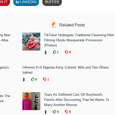
N IT
LINKEDIN
BUFFER
Related Posts
ing New
TikToker Undergoes Traditional Cleansing After
x-Abia
Filming Oloolu Masquerade Procession
(Photos)
❚
1
0
eria's
G¥nmen K+ll Nigerian Army Colonel, Wife and Two Others
Inj¥red
❚
0
1
Tears As Girlfriend Cuts Off Boyfriend's
ate The
Penn!s After Discovering That He Wants To
ent
Marry Another Woman
❚
0
0