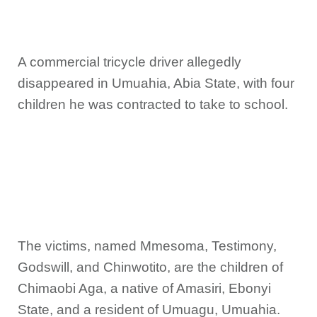
A commercial tricycle driver allegedly
disappeared in Umuahia, Abia State, with four
children he was contracted to take to school.
The victims, named Mmesoma, Testimony,
Godswill, and Chinwotito, are the children of
Chimaobi Aga, a native of Amasiri, Ebonyi
State, and a resident of Umuagu, Umuahia.