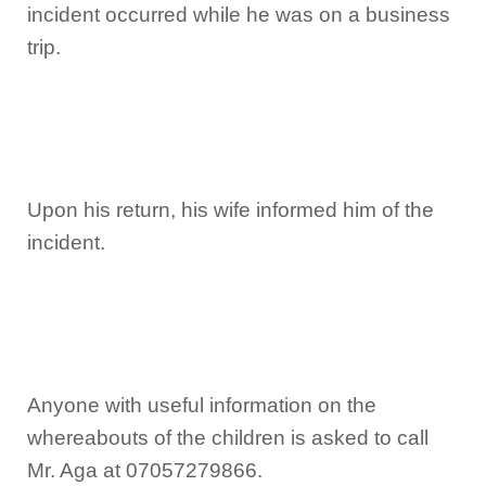
incident occurred while he was on a business
trip.
Upon his return, his wife informed him of the
incident.
Anyone with useful information on the
whereabouts of the children is asked to call
Mr. Aga at 07057279866.