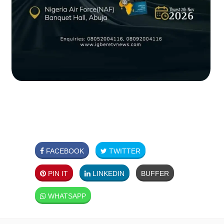
FACEBOOK
TWITTER
PIN IT
LINKEDIN
BUFFER
WHATSAPP