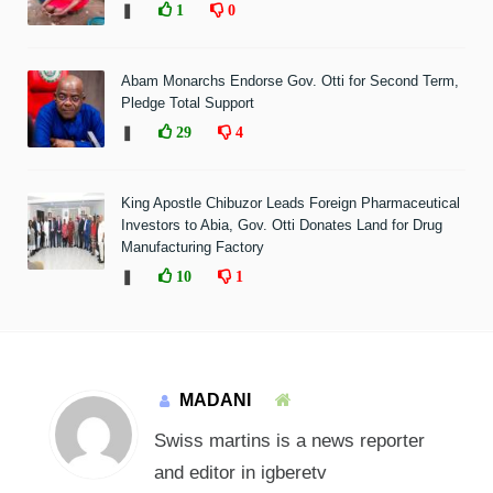
❚
1
0
Abam Monarchs Endorse Gov. Otti for Second Term,
Pledge Total Support
❚
29
4
King Apostle Chibuzor Leads Foreign Pharmaceutical
Investors to Abia, Gov. Otti Donates Land for Drug
Manufacturing Factory
❚
10
1
MADANI
Swiss martins is a news reporter
and editor in igberetv