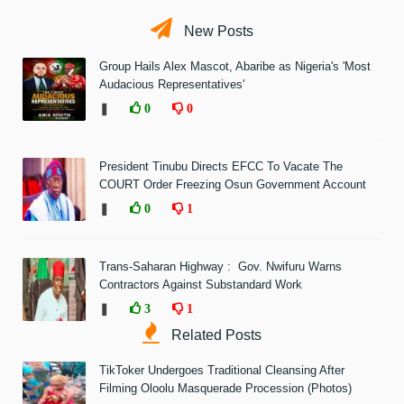
New Posts
Group Hails Alex Mascot, Abaribe as Nigeria's 'Most
Audacious Representatives'
❚
0
0
President Tinubu Directs EFCC To Vacate The
COURT Order Freezing Osun Government Account
❚
0
1
Trans-Saharan Highway : Gov. Nwifuru Warns
Contractors Against Substandard Work
❚
3
1
Related Posts
TikToker Undergoes Traditional Cleansing After
Filming Oloolu Masquerade Procession (Photos)