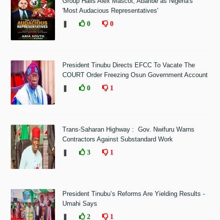
Group Hails Alex Mascot, Abaribe as Nigeria's
'Most Audacious Representatives'
❚
0
0
President Tinubu Directs EFCC To Vacate The
COURT Order Freezing Osun Government Account
❚
0
1
Trans-Saharan Highway : Gov. Nwifuru Warns
Contractors Against Substandard Work
❚
3
1
President Tinubu’s Reforms Are Yielding Results -
Umahi Says
❚
2
1