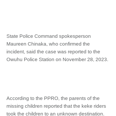
State Police Command spokesperson
Maureen Chinaka, who confirmed the
incident, said the case was reported to the
Owuhu Police Station on November 28, 2023.
According to the PPRO, the parents of the
missing children reported that the keke riders
took the children to an unknown destination.