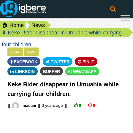
🏠 Home
News
⬇ Keke Rider disappear in Umuahia while carrying
four children.
CRIME
NEWS
FACEBOOK
TWITTER
PIN IT
LINKEDIN
BUFFER
WHATSAPP
Keke Rider disappear in Umuahia while
carrying four children.
❚
madani
❚
3 years
ago
❚
0
0