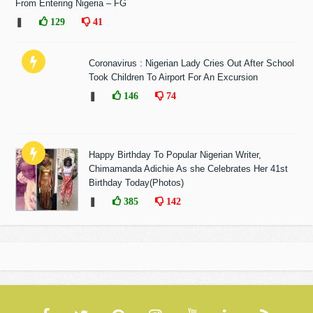
From Entering Nigeria – FG
❚
129
41
Coronavirus : Nigerian Lady Cries Out After School
Took Children To Airport For An Excursion
❚
146
74
Happy Birthday To Popular Nigerian Writer,
Chimamanda Adichie As she Celebrates Her 41st
Birthday Today(Photos)
❚
385
142