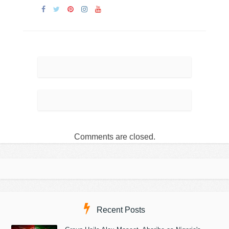
Comments are closed.
Recent Posts