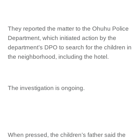
They reported the matter to the Ohuhu Police
Department, which initiated action by the
department’s DPO to search for the children in
the neighborhood, including the hotel.
The investigation is ongoing.
When pressed, the children’s father said the