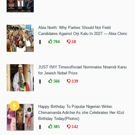
Abia North: Why Parties Should Not Field
Candidates Against Orji Kalu In 2027 — Abia Cleric
❚
704
18
JUST IN!!! TimesofIsrael Nominates Nnamdi Kanu
for Jewish Nobel Prize
❚
566
139
Happy Birthday To Popular Nigerian Writer,
Chimamanda Adichie As she Celebrates Her 41st
Birthday Today(Photos)
❚
385
142