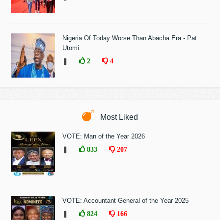
Nigeria Of Today Worse Than Abacha Era - Pat
Utomi
❚
2
4
Most Liked
VOTE: Man of the Year 2026
❚
833
207
VOTE: Accountant General of the Year 2025
❚
824
166