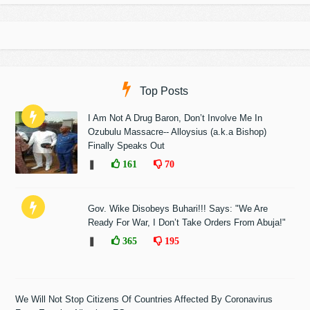
Top Posts
I Am Not A Drug Baron, Don’t Involve Me In
Ozubulu Massacre-- Alloysius (a.k.a Bishop)
Finally Speaks Out
❚
161
70
Gov. Wike Disobeys Buhari!!! Says: "We Are
Ready For War, I Don’t Take Orders From Abuja!"
❚
365
195
We Will Not Stop Citizens Of Countries Affected By Coronavirus