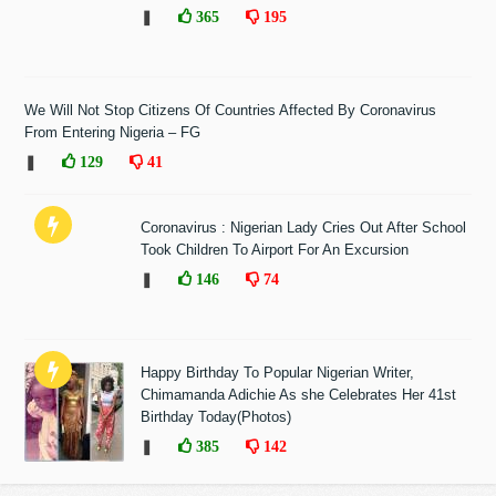
❚
365
195
We Will Not Stop Citizens Of Countries Affected By Coronavirus
From Entering Nigeria – FG
❚
129
41
Coronavirus : Nigerian Lady Cries Out After School
Took Children To Airport For An Excursion
❚
146
74
Happy Birthday To Popular Nigerian Writer,
Chimamanda Adichie As she Celebrates Her 41st
Birthday Today(Photos)
❚
385
142