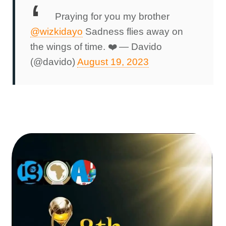
Praying for you my brother
@wizkidayo
Sadness flies away on
the wings of time. ❤️
— Davido
(@davido)
August 19, 2023