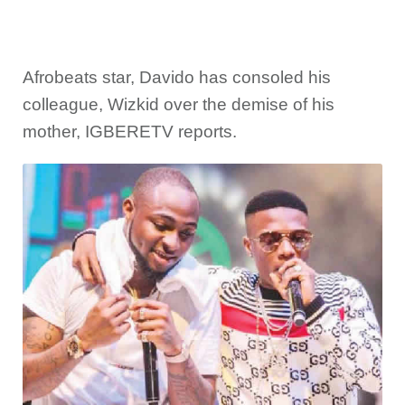
Afrobeats star, Davido has consoled his
colleague, Wizkid over the demise of his
mother, IGBERETV reports.