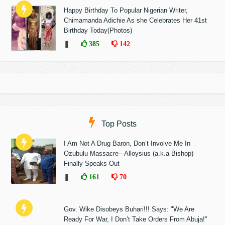
Happy Birthday To Popular Nigerian Writer,
Chimamanda Adichie As she Celebrates Her 41st
Birthday Today(Photos)
❚
385
142
Top Posts
I Am Not A Drug Baron, Don’t Involve Me In
Ozubulu Massacre-- Alloysius (a.k.a Bishop)
Finally Speaks Out
❚
161
70
Gov. Wike Disobeys Buhari!!! Says: "We Are
Ready For War, I Don’t Take Orders From Abuja!"