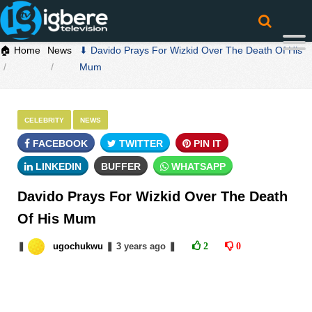
🏠 Home
News
⬇ Davido Prays For Wizkid Over The Death Of His
Mum
CELEBRITY
NEWS
FACEBOOK
TWITTER
PIN IT
LINKEDIN
BUFFER
WHATSAPP
Davido Prays For Wizkid Over The Death
Of His Mum
❚
ugochukwu
❚
3 years
ago
❚
2
0