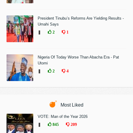
President Tinubu’s Reforms Are Yielding Results -
Umahi Says
❚
2
1
Nigeria Of Today Worse Than Abacha Era - Pat
Utomi
❚
2
4
Most Liked
VOTE: Man of the Year 2026
❚
845
209