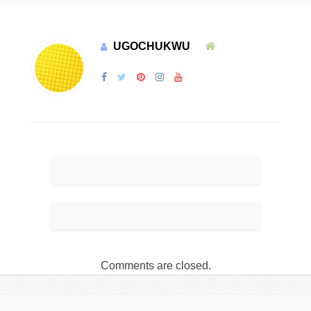
UGOCHUKWU
Comments are closed.