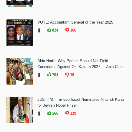
VOTE: Accountant General of the Year 2025
❚
824
166
Abia North: Why Parties Should Not Field
Candidates Against Orji Kalu In 2027 — Abia Cleric
❚
704
18
JUST IN!!! TimesofIsrael Nominates Nnamdi Kanu
for Jewish Nobel Prize
❚
566
139