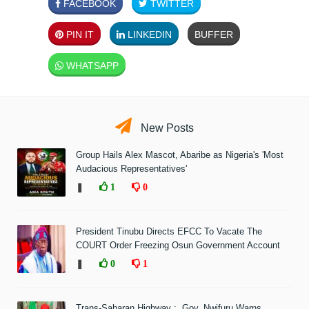
FACEBOOK
TWITTER
PIN IT
LINKEDIN
BUFFER
WHATSAPP
New Posts
Group Hails Alex Mascot, Abaribe as Nigeria's 'Most
Audacious Representatives'
❚
1
0
President Tinubu Directs EFCC To Vacate The
COURT Order Freezing Osun Government Account
❚
0
1
Trans-Saharan Highway : Gov. Nwifuru Warns