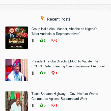
Recent Posts
Group Hails Alex Mascot, Abaribe as Nigeria's
'Most Audacious Representatives'
❚
1
0
President Tinubu Directs EFCC To Vacate The
COURT Order Freezing Osun Government Account
❚
0
1
Trans-Saharan Highway : Gov. Nwifuru Warns
Contractors Against Substandard Work
❚
3
1