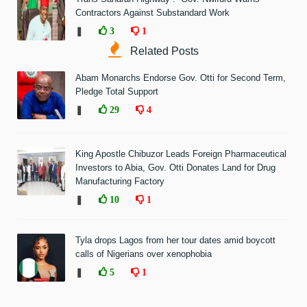
Contractors Against Substandard Work
❚
3
1
Related Posts
Abam Monarchs Endorse Gov. Otti for Second Term,
Pledge Total Support
❚
29
4
King Apostle Chibuzor Leads Foreign Pharmaceutical
Investors to Abia, Gov. Otti Donates Land for Drug
Manufacturing Factory
❚
10
1
Tyla drops Lagos from her tour dates amid boycott
calls of Nigerians over xenophobia
❚
5
1