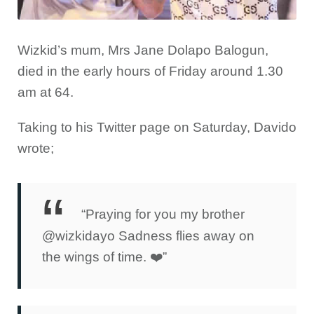
Wizkid’s mum, Mrs Jane Dolapo Balogun,
died in the early hours of Friday around 1.30
am at 64.
Taking to his Twitter page on Saturday, Davido
wrote;
“Praying for you my brother
@wizkidayo Sadness flies away on
the wings of time. ❤️”