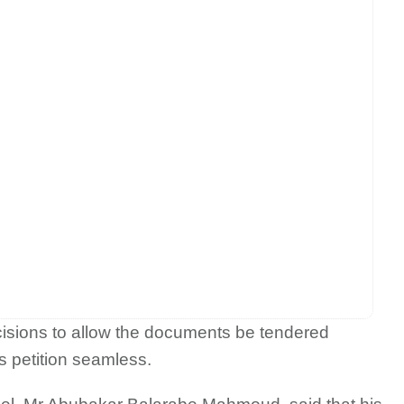
cisions to allow the documents be tendered
s petition seamless.