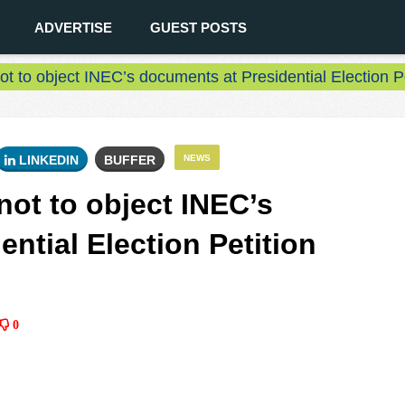
ADVERTISE
GUEST POSTS
ot to object INEC’s documents at Presidential Election P
LINKEDIN
BUFFER
NEWS
not to object INEC’s
ntial Election Petition
0