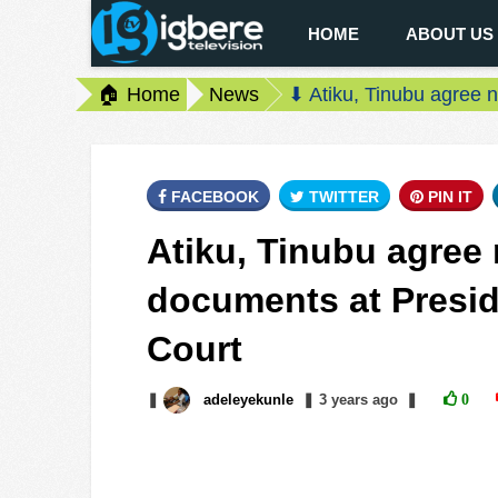
HOME
ABOUT US
🏠 Home
News
⬇ Atiku, Tinubu agree n
FACEBOOK
TWITTER
PIN IT
Atiku, Tinubu agree 
documents at Preside
Court
❚
adeleyekunle
❚
3 years
ago
❚
0