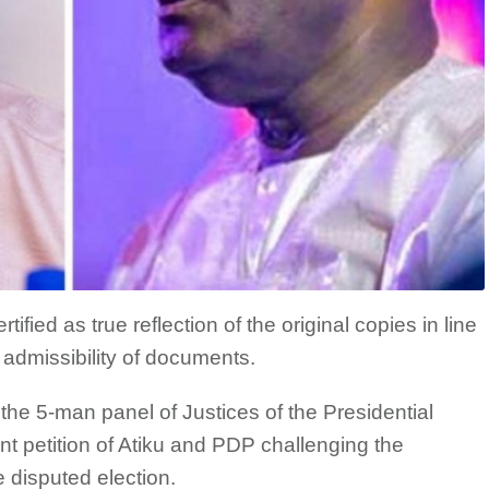
ied as true reflection of the original copies in line
g admissibility of documents.
he 5-man panel of Justices of the Presidential
int petition of Atiku and PDP challenging the
e disputed election.