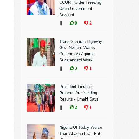
COURT Order Freezing
Osun Government
Account
❚
0
2
Trans-Saharan Highway :
Gov. Nwifuru Warns
Contractors Against
Substandard Work
❚
3
1
President Tinubu’s
Reforms Are Yielding
Results - Umahi Says
❚
2
1
Nigeria Of Today Worse
Than Abacha Era - Pat