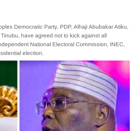
oples Democratic Party, PDP, Alhaji Abubakar Atiku,
Tinubu, have agreed not to kick against all
ndependent National Electoral Commission, INEC,
idential election.