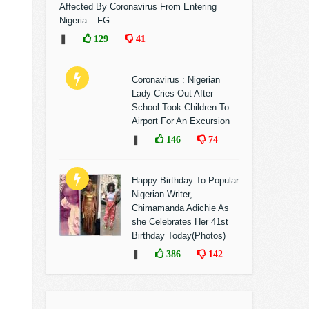
Affected By Coronavirus From Entering
Nigeria – FG
❚
129
41
Coronavirus : Nigerian
Lady Cries Out After
School Took Children To
Airport For An Excursion
❚
146
74
Happy Birthday To Popular
Nigerian Writer,
Chimamanda Adichie As
she Celebrates Her 41st
Birthday Today(Photos)
❚
386
142