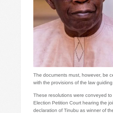
The documents must, however, be certif
with the provisions of the law guidin
These resolutions were conveyed to t
Election Petition Court hearing the jo
declaration of Tinubu as winner of th