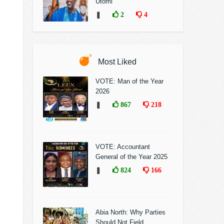
Utomi
❚
2
4
Most Liked
VOTE: Man of the Year
2026
❚
867
218
VOTE: Accountant
General of the Year 2025
❚
824
166
Abia North: Why Parties
Should Not Field