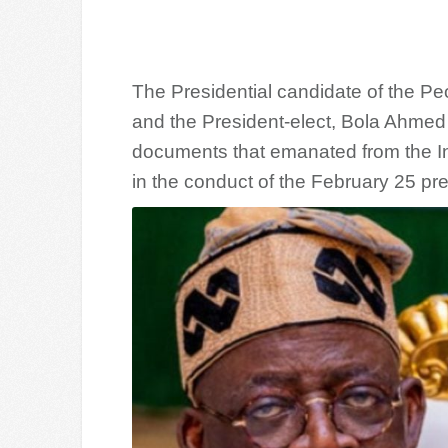
The Presidential candidate of the Pe
and the President-elect, Bola Ahmed 
documents that emanated from the I
in the conduct of the February 25 pres