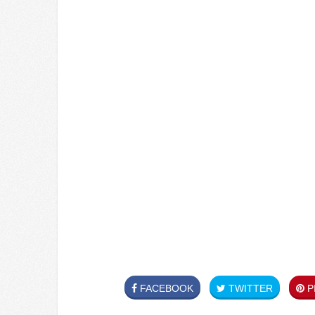
FACEBOOK
TWITTER
PI