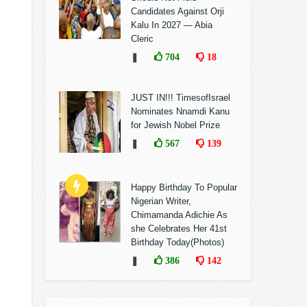
Candidates Against Orji
Kalu In 2027 — Abia
Cleric
❚
704
18
JUST IN!!! TimesofIsrael
Nominates Nnamdi Kanu
for Jewish Nobel Prize
❚
567
139
Happy Birthday To Popular
Nigerian Writer,
Chimamanda Adichie As
she Celebrates Her 41st
Birthday Today(Photos)
❚
386
142