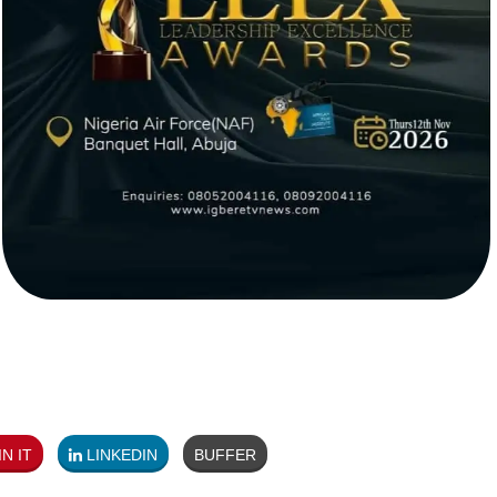
N IT
LINKEDIN
BUFFER