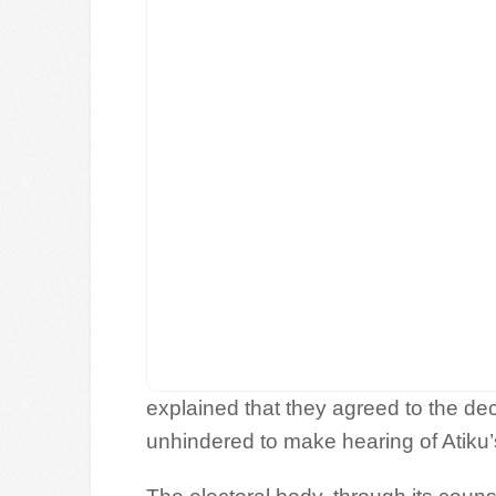
explained that they agreed to the de
unhindered to make hearing of Atiku’