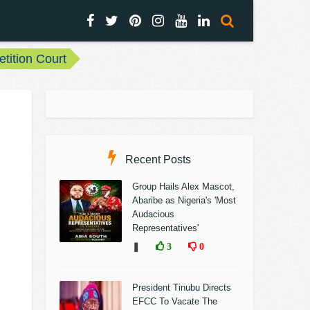
etition Court
Recent Posts
Group Hails Alex Mascot,
Abaribe as Nigeria's 'Most
Audacious
Representatives'
❚
3
0
President Tinubu Directs
EFCC To Vacate The