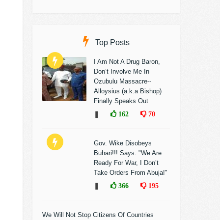
Top Posts
I Am Not A Drug Baron,
Don’t Involve Me In
Ozubulu Massacre--
Alloysius (a.k.a Bishop)
Finally Speaks Out
❚
162
70
Gov. Wike Disobeys
Buhari!!! Says: "We Are
Ready For War, I Don’t
Take Orders From Abuja!"
❚
366
195
We Will Not Stop Citizens Of Countries