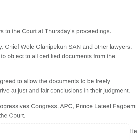
s to the Court at Thursday’s proceedings.
ry, Chief Wole Olanipekun SAN and other lawyers,
 to object to all certified documents from the
agreed to allow the documents to be freely
rive at just and fair conclusions in their judgment.
 Progressives Congress, APC, Prince Lateef Fagbemi
the Court.
He