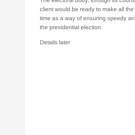
The electoral body, through its cou
client would be ready to make all th
time as a way of ensuring speedy and 
the presidential election.
Details later