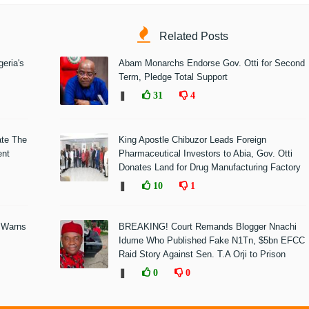
Related Posts
eria's
Abam Monarchs Endorse Gov. Otti for Second
Term, Pledge Total Support
❚
31
4
ate The
King Apostle Chibuzor Leads Foreign
ent
Pharmaceutical Investors to Abia, Gov. Otti
Donates Land for Drug Manufacturing Factory
❚
10
1
 Warns
BREAKING! Court Remands Blogger Nnachi
Idume Who Published Fake N1Tn, $5bn EFCC
Raid Story Against Sen. T.A Orji to Prison
❚
0
0