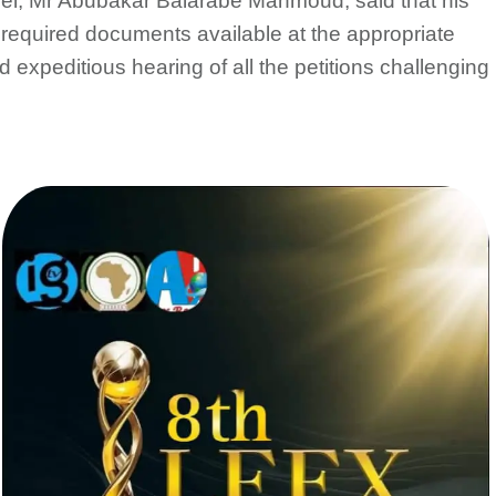
nsel, Mr Abubakar Balarabe Mahmoud, said that his
e required documents available at the appropriate
expeditious hearing of all the petitions challenging