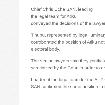
Chief Chris Uche SAN, leading
the legal team for Atiku
conveyed the decisions of the lawyer
Tinubu, represented by legal lumina
corroborated the position of Atiku not
electoral body.
The senior lawyers said they jointly 
scrutinized by the Court in order to ar
Leader of the legal team for the All
SAN confirmed the same position to 