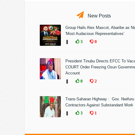
New Posts
Group Hails Alex Mascot, Abaribe as Nig
'Most Audacious Representatives'
❚
3
0
President Tinubu Directs EFCC To Vac
COURT Order Freezing Osun Governm
Account
❚
0
2
Trans-Saharan Highway : Gov. Nwifuru
Contractors Against Substandard Work
❚
3
1