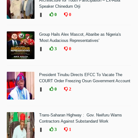
Architecture for Youth Participation – Ex-Abia
Speaker Chinedum Orji
❚
0
0
Group Hails Alex Mascot, Abaribe as Nigeria's
'Most Audacious Representatives'
❚
3
0
President Tinubu Directs EFCC To Vacate The
COURT Order Freezing Osun Government Account
❚
0
2
Trans-Saharan Highway : Gov. Nwifuru Warns
Contractors Against Substandard Work
❚
3
1