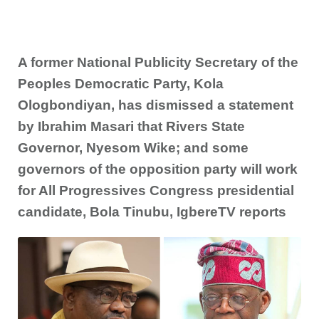
A former National Publicity Secretary of the
Peoples Democratic Party, Kola
Ologbondiyan, has dismissed a statement
by Ibrahim Masari that Rivers State
Governor, Nyesom Wike; and some
governors of the opposition party will work
for All Progressives Congress presidential
candidate, Bola Tinubu, IgbereTV reports