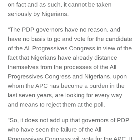
on fact and as such, it cannot be taken
seriously by Nigerians.
“The PDP governors have no reason, and
have no basis to go and vote for the candidate
of the All Progressives Congress in view of the
fact that Nigerians have already distance
themselves from the processes of the All
Progressives Congress and Nigerians, upon
whom the APC has become a burden in the
last seven years, are looking for every way
and means to reject them at the poll.
“So, it does not add up that governors of PDP
who have seen the failure of the All
Progressives Congress will vote for the APC. It