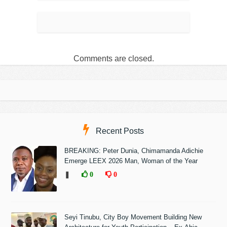
Comments are closed.
Recent Posts
BREAKING: Peter Dunia, Chimamanda Adichie
Emerge LEEX 2026 Man, Woman of the Year
❚
0
0
Seyi Tinubu, City Boy Movement Building New