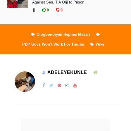
Against Sen. T.A Orji to Prison
❚
0
0
Ologbondiyan Replies Masari
PDP Govs Won’t Work For Tinubu
Wike
ADELEYEKUNLE