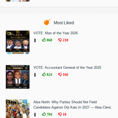
Most Liked
VOTE: Man of the Year 2026
❚
868
218
VOTE: Accountant General of the Year 2025
❚
824
166
Abia North: Why Parties Should Not Field
Candidates Against Orji Kalu In 2027 — Abia Cleric
❚
704
18