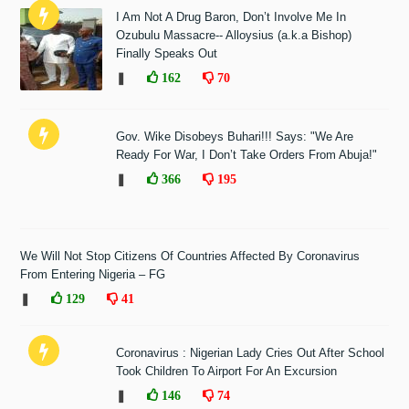
I Am Not A Drug Baron, Don’t Involve Me In
Ozubulu Massacre-- Alloysius (a.k.a Bishop)
Finally Speaks Out
❚
162
70
Gov. Wike Disobeys Buhari!!! Says: "We Are
Ready For War, I Don’t Take Orders From Abuja!"
❚
366
195
We Will Not Stop Citizens Of Countries Affected By Coronavirus
From Entering Nigeria – FG
❚
129
41
Coronavirus : Nigerian Lady Cries Out After School
Took Children To Airport For An Excursion
❚
146
74