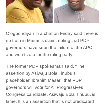
Ologbondiyan in a chat on Friday said there is
no truth in Masari’s claim, noting that PDP
governors have seen the failure of the APC
and won’t vote for the ruling party.
The former PDP spokesman said, “The
assertion by Asiwaju Bola Tinubu’s
placeholder, Ibrahim Masari, that PDP
governors will vote for All Progressives
Congress candidate, Asiwaju Bola Tinubu, is
lame. It is an assertion that is not predicated