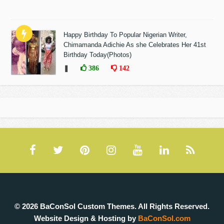
Happy Birthday To Popular Nigerian Writer,
Chimamanda Adichie As she Celebrates Her 41st
Birthday Today(Photos)
❚
386
142
© 2026 BaConSol Custom Themes. All Rights Reserved.
Website Design & Hosting by
BaConSol.com