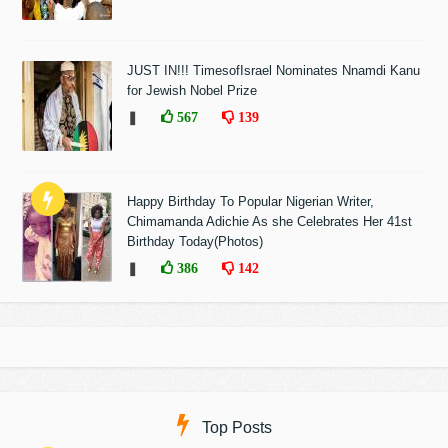
JUST IN!!! TimesofIsrael Nominates Nnamdi Kanu
for Jewish Nobel Prize
❚
567
139
Happy Birthday To Popular Nigerian Writer,
Chimamanda Adichie As she Celebrates Her 41st
Birthday Today(Photos)
❚
386
142
Top Posts