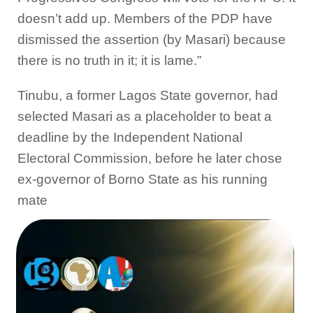
doesn’t add up. Members of the PDP have
dismissed the assertion (by Masari) because
there is no truth in it; it is lame.”
Tinubu, a former Lagos State governor, had
selected Masari as a placeholder to beat a
deadline by the Independent National
Electoral Commission, before he later chose
ex-governor of Borno State as his running
mate