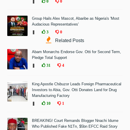
❚
0
0
Group Hails Alex Mascot, Abaribe as Nigeria's 'Most
Audacious Representatives'
❚
3
0
Related Posts
Abam Monarchs Endorse Gov. Otti for Second Term,
Pledge Total Support
❚
31
4
King Apostle Chibuzor Leads Foreign Pharmaceutical
Investors to Abia, Gov. Otti Donates Land for Drug
Manufacturing Factory
❚
10
1
BREAKING! Court Remands Blogger Nnachi Idume
Who Published Fake N1Tn, $5bn EFCC Raid Story