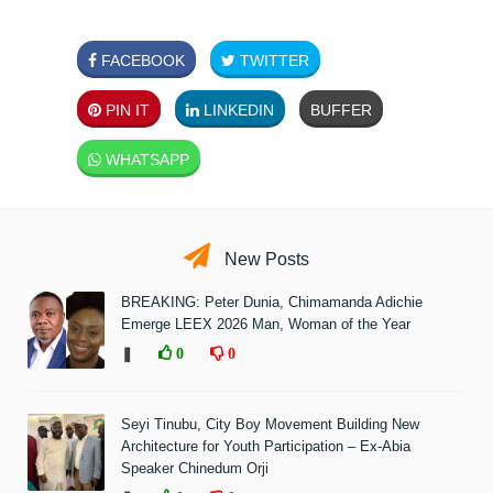
FACEBOOK
TWITTER
PIN IT
LINKEDIN
BUFFER
WHATSAPP
New Posts
BREAKING: Peter Dunia, Chimamanda Adichie
Emerge LEEX 2026 Man, Woman of the Year
❚
0
0
Seyi Tinubu, City Boy Movement Building New
Architecture for Youth Participation – Ex-Abia
Speaker Chinedum Orji