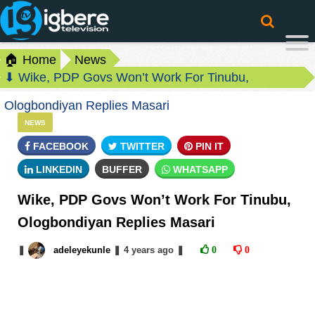
🏠 Home
News
⬇ Wike, PDP Govs Won’t Work For Tinubu,
Ologbondiyan Replies Masari
NEWS
FACEBOOK
TWITTER
PIN IT
LINKEDIN
BUFFER
WHATSAPP
Wike, PDP Govs Won’t Work For Tinubu,
Ologbondiyan Replies Masari
❚
adeleyekunle
❚
4 years
ago
❚
0
0