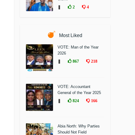
❚
2
4
Most Liked
VOTE: Man of the Year
2026
❚
867
218
VOTE: Accountant
General of the Year 2025
❚
824
166
Abia North: Why Parties
Should Not Field