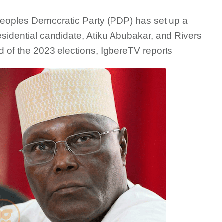
Peoples Democratic Party (PDP) has set up a
esidential candidate, Atiku Abubakar, and Rivers
of the 2023 elections, IgbereTV reports