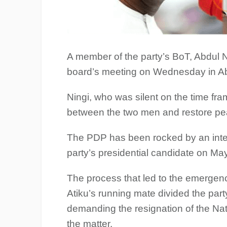
A member of the party’s BoT, Abdul Nin
board’s meeting on Wednesday in Ab
Ningi, who was silent on the time fra
between the two men and restore pea
The PDP has been rocked by an intern
party’s presidential candidate on Ma
The process that led to the emergenc
Atiku’s running mate divided the party
demanding the resignation of the Nat
the matter.