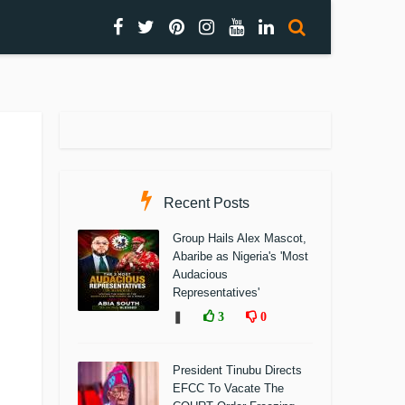
Recent Posts
Group Hails Alex Mascot,
Abaribe as Nigeria's 'Most
Audacious
Representatives'
❚
3
0
President Tinubu Directs
EFCC To Vacate The