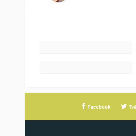
Facebook
Twi