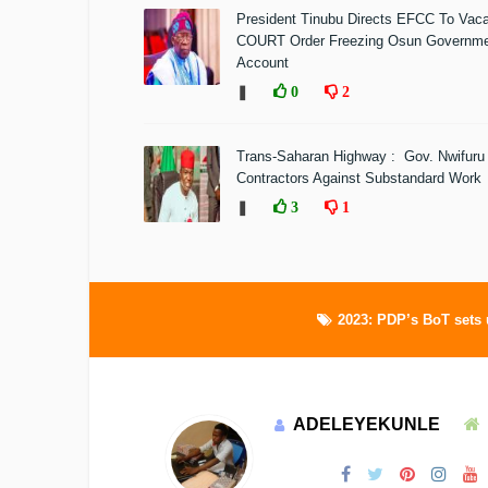
President Tinubu Directs EFCC To Vac
COURT Order Freezing Osun Governm
Account
❚
0
2
Trans-Saharan Highway : Gov. Nwifuru
Contractors Against Substandard Work
❚
3
1
2023: PDP’s BoT sets 
ADELEYEKUNLE