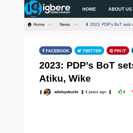
HOME
ABOUT US
🏠 Home
News
⬇ 2023: PDP’s BoT sets u
FACEBOOK
TWITTER
PIN IT
2023: PDP’s BoT set
Atiku, Wike
❚
adeleyekunle
❚
4 years
ago
❚
0