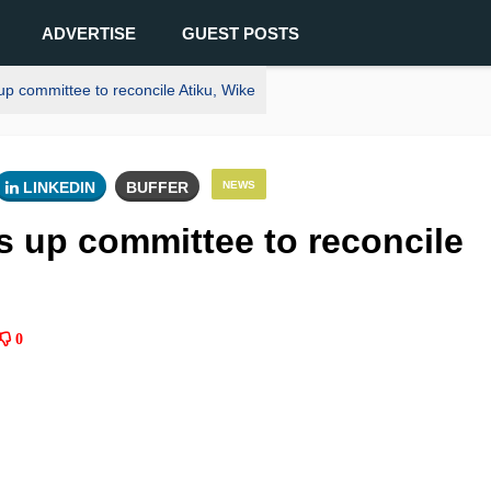
ADVERTISE
GUEST POSTS
p committee to reconcile Atiku, Wike
LINKEDIN
BUFFER
NEWS
s up committee to reconcile
0