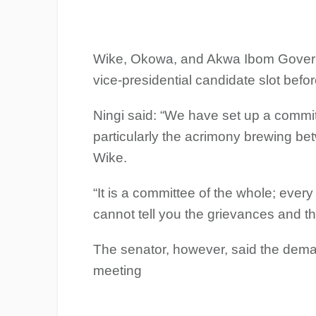
Wike, Okowa, and Akwa Ibom Govern
vice-presidential candidate slot befor
Ningi said: “We have set up a commit
particularly the acrimony brewing be
Wike.
“It is a committee of the whole; eve
cannot tell you the grievances and th
The senator, however, said the deman
meeting