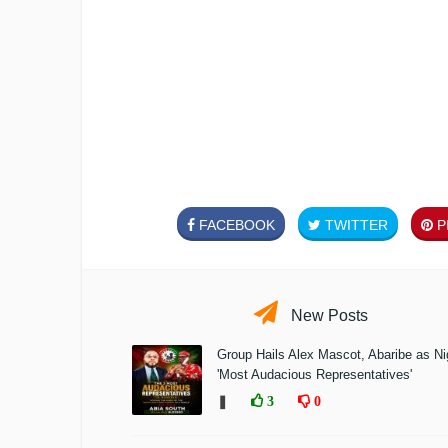
FACEBOOK
TWITTER
PI
New Posts
Group Hails Alex Mascot, Abaribe as Nig
'Most Audacious Representatives'
❚
3
0