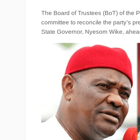
The Board of Trustees (BoT) of the 
committee to reconcile the party’s pr
State Governor, Nyesom Wike, ahead 