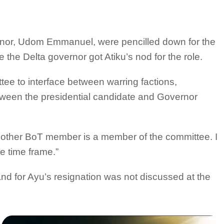
or, Udom Emmanuel, were pencilled down for the
e the Delta governor got Atiku’s nod for the role.
tee to interface between warring factions,
tween the presidential candidate and Governor
ry other BoT member is a member of the committee. I
e time frame.”
d for Ayu’s resignation was not discussed at the