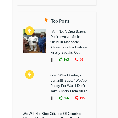
Top Posts
I Am Not A Drug Baron,
Don’t Involve Me In
Ozubulu Massacre--
Alloysius (a.k.a Bishop)
Finally Speaks Out
❚
162
70
Gov. Wike Disobeys
Buhari!!! Says: "We Are
Ready For War, I Don’t
Take Orders From Abuja!"
❚
366
195
We Will Not Stop Citizens Of Countries