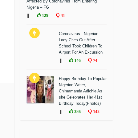
Affected By Coronavirus From Entering
Nigeria – FG
❚
129
41
Coronavirus : Nigerian
Lady Cries Out After
School Took Children To
Airport For An Excursion
❚
146
74
Happy Birthday To Popular
Nigerian Writer,
Chimamanda Adichie As
she Celebrates Her 41st
Birthday Today(Photos)
❚
386
142