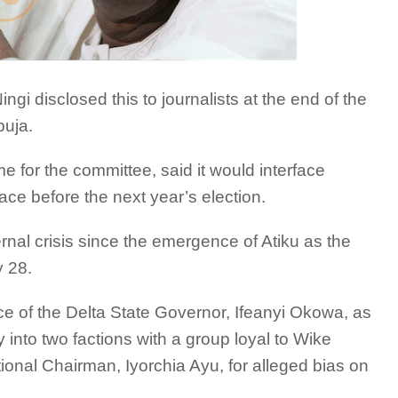
gi disclosed this to journalists at the end of the
uja.
me for the committee, said it would interface
ce before the next year’s election.
al crisis since the emergence of Atiku as the
y 28.
e of the Delta State Governor, Ifeanyi Okowa, as
 into two factions with a group loyal to Wike
ional Chairman, Iyorchia Ayu, for alleged bias on