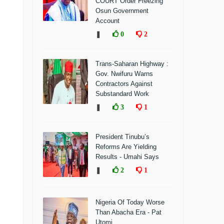
COURT Order Freezing
Osun Government
Account
❚
0
2
Trans-Saharan Highway :
Gov. Nwifuru Warns
Contractors Against
Substandard Work
❚
3
1
President Tinubu’s
Reforms Are Yielding
Results - Umahi Says
❚
2
1
Nigeria Of Today Worse
Than Abacha Era - Pat
Utomi