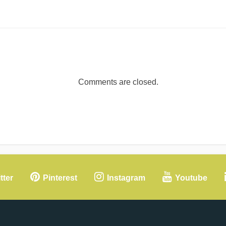
Comments are closed.
tter
Pinterest
Instagram
Youtube