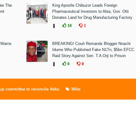
ate The
King Apostle Chibuzor Leads Foreign
ent
Pharmaceutical Investors to Abia, Gov. Otti
Donates Land for Drug Manufacturing Factory
❚
10
1
 Warns
BREAKING! Court Remands Blogger Nnachi
Idume Who Published Fake N1Tn, $5bn EFCC
Raid Story Against Sen. T.A Orji to Prison
❚
0
0
up committee to reconcile Atiku
Wike