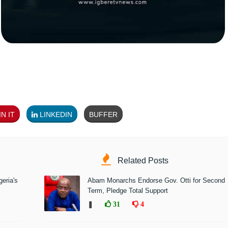
N IT
LINKEDIN
BUFFER
Related Posts
eria's
Abam Monarchs Endorse Gov. Otti for Second
Term, Pledge Total Support
❚
31
4