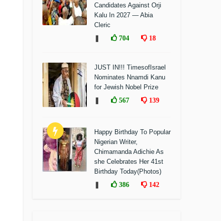
Candidates Against Orji
Kalu In 2027 — Abia
Cleric
❚
704
18
JUST IN!!! TimesofIsrael
Nominates Nnamdi Kanu
for Jewish Nobel Prize
❚
567
139
Happy Birthday To Popular
Nigerian Writer,
Chimamanda Adichie As
she Celebrates Her 41st
Birthday Today(Photos)
❚
386
142