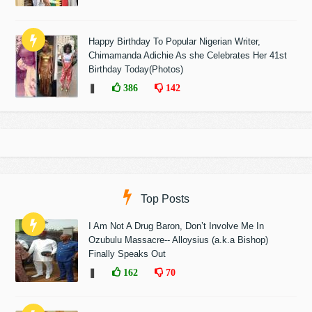
Happy Birthday To Popular Nigerian Writer,
Chimamanda Adichie As she Celebrates Her 41st
Birthday Today(Photos)
❚
386
142
Top Posts
I Am Not A Drug Baron, Don’t Involve Me In
Ozubulu Massacre-- Alloysius (a.k.a Bishop)
Finally Speaks Out
❚
162
70