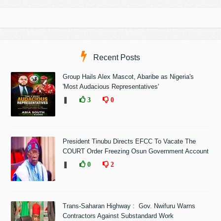
Recent Posts
Group Hails Alex Mascot, Abaribe as Nigeria's
'Most Audacious Representatives'
❚
3
0
President Tinubu Directs EFCC To Vacate The
COURT Order Freezing Osun Government Account
❚
0
2
Trans-Saharan Highway : Gov. Nwifuru Warns
Contractors Against Substandard Work