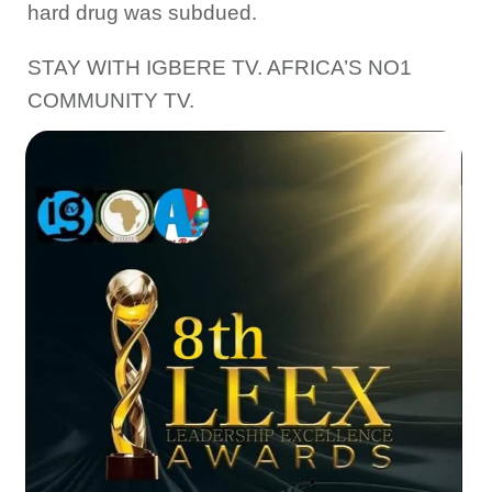
hard drug was subdued.
STAY WITH IGBERE TV. AFRICA’S NO1
COMMUNITY TV.