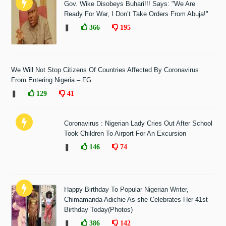
Gov. Wike Disobeys Buhari!!! Says: "We Are
Ready For War, I Don’t Take Orders From Abuja!"
❚
366
195
We Will Not Stop Citizens Of Countries Affected By Coronavirus
From Entering Nigeria – FG
❚
129
41
Coronavirus : Nigerian Lady Cries Out After School
Took Children To Airport For An Excursion
❚
146
74
Happy Birthday To Popular Nigerian Writer,
Chimamanda Adichie As she Celebrates Her 41st
Birthday Today(Photos)
❚
386
142