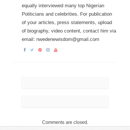
equally interviewed many top Nigerian
Politicians and celebrities. For publication
of your articles, press statements, upload
of biography, video content, contact him via
email: nwedenewisdom@gmail.com
Comments are closed.