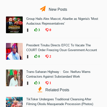
New Posts
Group Hails Alex Mascot, Abaribe as Nigeria's 'Most
Audacious Representatives'
❚
3
0
President Tinubu Directs EFCC To Vacate The
COURT Order Freezing Osun Government Account
❚
0
2
Trans-Saharan Highway : Gov. Nwifuru Warns
Contractors Against Substandard Work
❚
3
1
Related Posts
TikToker Undergoes Traditional Cleansing After
Filming Oloolu Masquerade Procession (Photos)