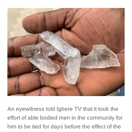
An eyewitness told Igbere TV that it took the
effort of able bodied men in the community for
him to be tied for days before the effect of the