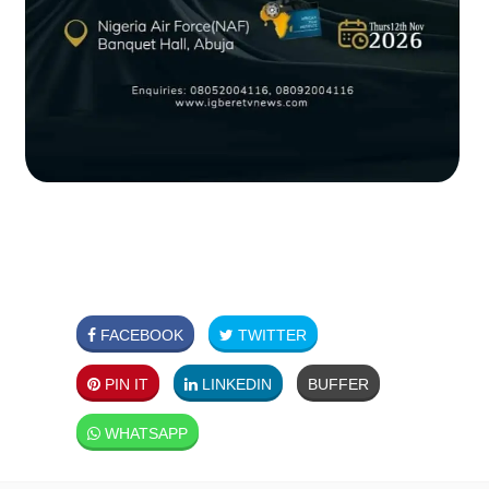
FACEBOOK
TWITTER
PIN IT
LINKEDIN
BUFFER
WHATSAPP