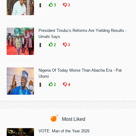
❚
3
1
President Tinubu’s Reforms Are Yielding Results -
Umahi Says
❚
2
1
Nigeria Of Today Worse Than Abacha Era - Pat
Utomi
❚
2
4
Most Liked
VOTE: Man of the Year 2026