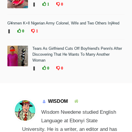
❚
1
0
G¥nmen K+ll Nigerian Army Colonel, Wife and Two Others Inj¥red
❚
0
1
Tears As Girlfriend Cuts Off Boyfriend's Penn!s After
Discovering That He Wants To Marry Another
Woman
❚
0
0
WISDOM
Wisdom Nwedene studied English
Language at Ebonyi State
University. He is a writer, an editor and has