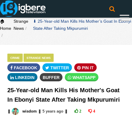
🏠
Strange
⬇ 25-Year-old Man Kills His Mother’s Goat In Ebonyi
Home
News
State After Taking Mkpurumiri
CRIME
STRANGE NEWS
FACEBOOK
TWITTER
PIN IT
LINKEDIN
BUFFER
WHATSAPP
25-Year-old Man Kills His Mother's Goat
In Ebonyi State After Taking Mkpurumiri
❚
wisdom
❚
5 years
ago
❚
2
4