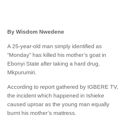
By Wisdom Nwedene
A 25-year-old man simply identified as
“Monday” has killed his mother’s goat in
Ebonyi State after taking a hard drug,
Mkpurumiri.
According to report gathered by IGBERE TV,
the incident which happened in Ishieke
caused uproar as the young man equally
burnt his mother’s mattress.