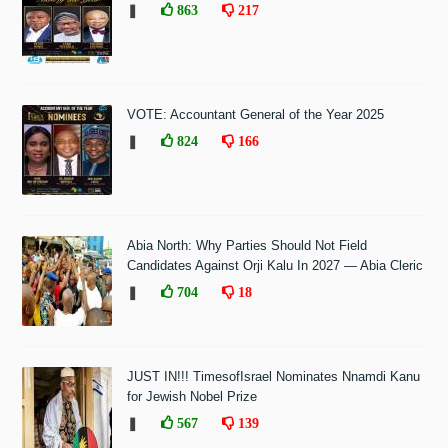
❚
863
217
VOTE: Accountant General of the Year 2025
❚
824
166
Abia North: Why Parties Should Not Field
Candidates Against Orji Kalu In 2027 — Abia Cleric
❚
704
18
JUST IN!!! TimesofIsrael Nominates Nnamdi Kanu
for Jewish Nobel Prize
❚
567
139