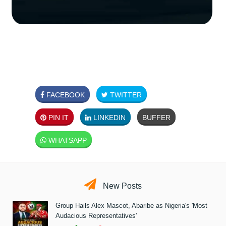
FACEBOOK
TWITTER
PIN IT
LINKEDIN
BUFFER
WHATSAPP
New Posts
Group Hails Alex Mascot, Abaribe as Nigeria's 'Most
Audacious Representatives'