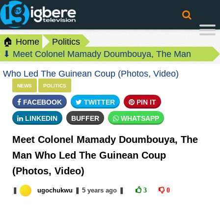
🏠 Home
Politics
⬇ Meet Colonel Mamady Doumbouya, The Man
Who Led The Guinean Coup (Photos, Video)
NEWS
POLITICS
FACEBOOK
TWITTER
PIN IT
LINKEDIN
BUFFER
WHATSAPP
Meet Colonel Mamady Doumbouya, The
Man Who Led The Guinean Coup
(Photos, Video)
❚
ugochukwu
❚
5 years
ago
❚
3
0