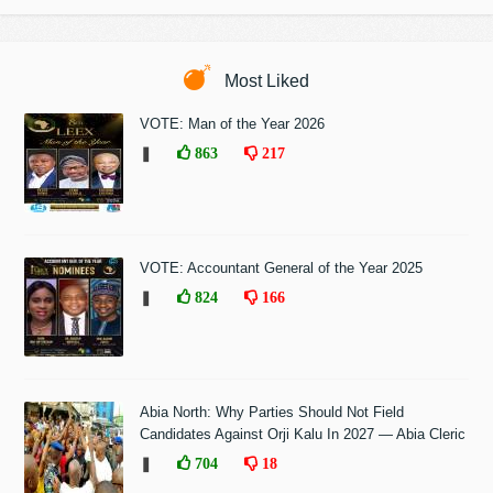
Most Liked
VOTE: Man of the Year 2026
❚
863
217
VOTE: Accountant General of the Year 2025
❚
824
166
Abia North: Why Parties Should Not Field
Candidates Against Orji Kalu In 2027 — Abia Cleric
❚
704
18