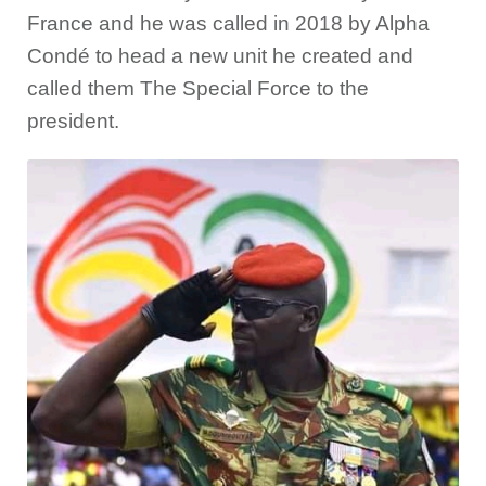
France and he was called in 2018 by Alpha
Condé to head a new unit he created and
called them The Special Force to the
president.