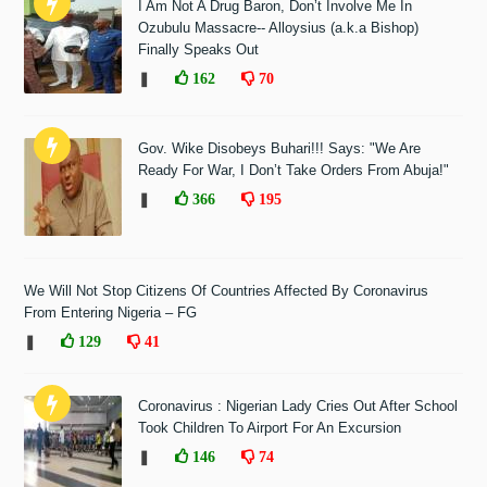
I Am Not A Drug Baron, Don’t Involve Me In
Ozubulu Massacre-- Alloysius (a.k.a Bishop)
Finally Speaks Out
❚
162
70
Gov. Wike Disobeys Buhari!!! Says: "We Are
Ready For War, I Don’t Take Orders From Abuja!"
❚
366
195
We Will Not Stop Citizens Of Countries Affected By Coronavirus
From Entering Nigeria – FG
❚
129
41
Coronavirus : Nigerian Lady Cries Out After School
Took Children To Airport For An Excursion
❚
146
74