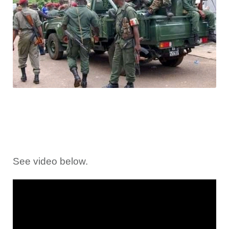
See video below.