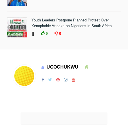
Youth Leaders Postpone Planned Protest Over
Xenophobic Attacks on Nigerians in South Africa
❚
0
0
UGOCHUKWU