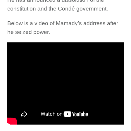
constitution and the Condé government.
Below is a video of Mamady’s addrress after
he seized power.