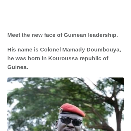
Meet the new face of Guinean leadership.
His name is Colonel Mamady Doumbouya,
he was born in Kouroussa republic of
Guinea.