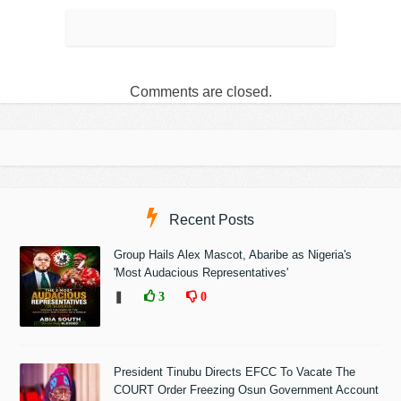
Comments are closed.
Recent Posts
Group Hails Alex Mascot, Abaribe as Nigeria's
'Most Audacious Representatives'
❚
3
0
President Tinubu Directs EFCC To Vacate The
COURT Order Freezing Osun Government Account