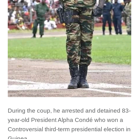
During the coup, he arrested and detained 83-
year-old President Alpha Condé who won a
Controversial third-term presidential election in
Guinea.