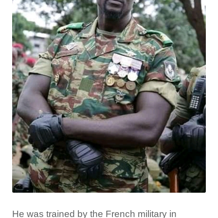
He was trained by the French military in