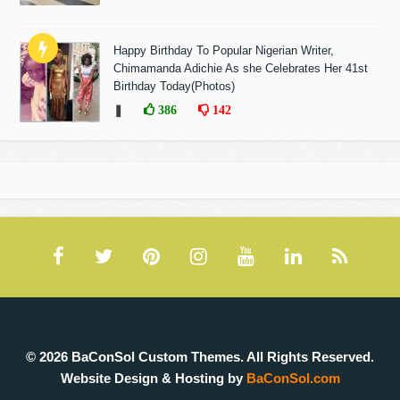
Happy Birthday To Popular Nigerian Writer,
Chimamanda Adichie As she Celebrates Her 41st
Birthday Today(Photos)
❚
386
142
© 2026 BaConSol Custom Themes. All Rights Reserved.
Website Design & Hosting by
BaConSol.com