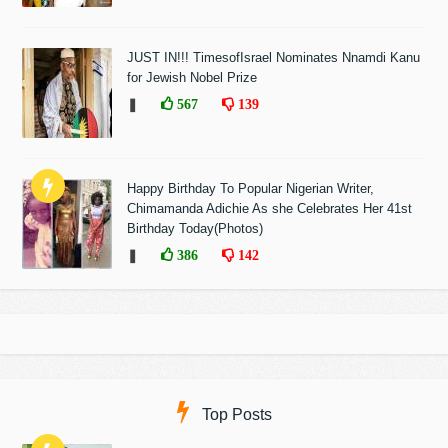
JUST IN!!! TimesofIsrael Nominates Nnamdi Kanu
for Jewish Nobel Prize
❚
567
139
Happy Birthday To Popular Nigerian Writer,
Chimamanda Adichie As she Celebrates Her 41st
Birthday Today(Photos)
❚
386
142
Top Posts