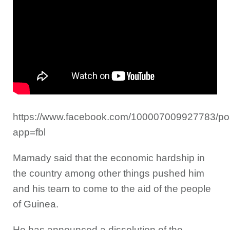
https://www.facebook.com/100007009927783/p
app=fbl
Mamady said that the economic hardship in
the country among other things pushed him
and his team to come to the aid of the people
of Guinea.
He has announced a dissolution of the