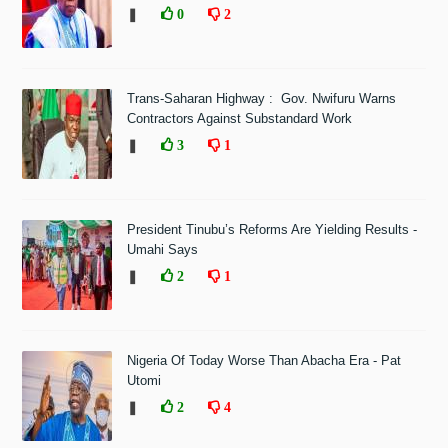
❚
0
2
Trans-Saharan Highway : Gov. Nwifuru Warns
Contractors Against Substandard Work
❚
3
1
President Tinubu’s Reforms Are Yielding Results -
Umahi Says
❚
2
1
Nigeria Of Today Worse Than Abacha Era - Pat
Utomi
❚
2
4