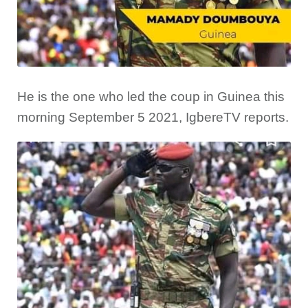
He is the one who led the coup in Guinea this
morning September 5 2021, IgbereTV reports.