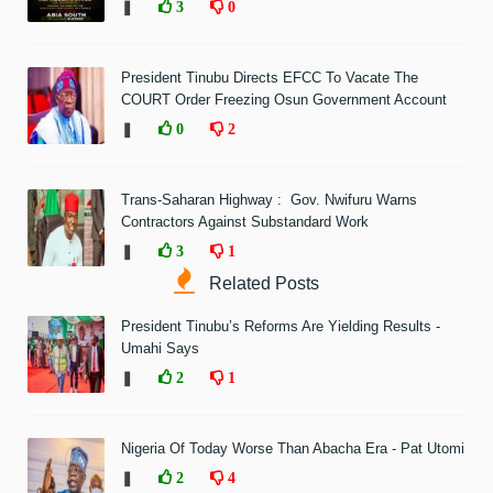
❚
3
0
President Tinubu Directs EFCC To Vacate The
COURT Order Freezing Osun Government Account
❚
0
2
Trans-Saharan Highway : Gov. Nwifuru Warns
Contractors Against Substandard Work
❚
3
1
Related Posts
President Tinubu’s Reforms Are Yielding Results -
Umahi Says
❚
2
1
Nigeria Of Today Worse Than Abacha Era - Pat Utomi
❚
2
4