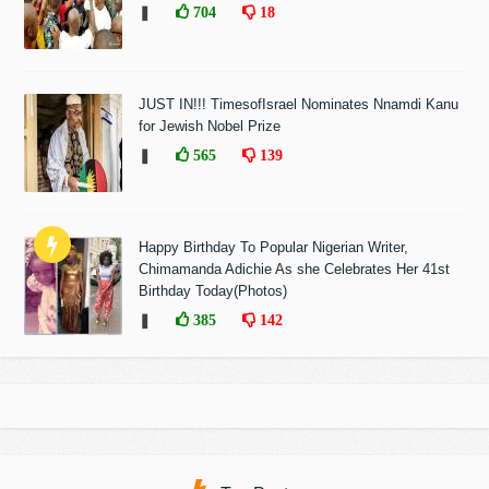
❚
704
18
JUST IN!!! TimesofIsrael Nominates Nnamdi Kanu
for Jewish Nobel Prize
❚
565
139
Happy Birthday To Popular Nigerian Writer,
Chimamanda Adichie As she Celebrates Her 41st
Birthday Today(Photos)
❚
385
142