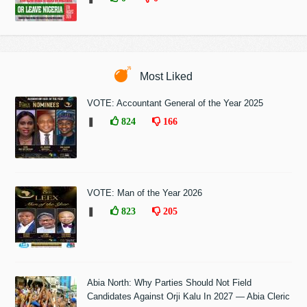
Most Liked
VOTE: Accountant General of the Year 2025
❚
824
166
VOTE: Man of the Year 2026
❚
823
205
Abia North: Why Parties Should Not Field
Candidates Against Orji Kalu In 2027 — Abia Cleric