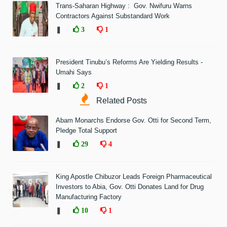
Trans-Saharan Highway : Gov. Nwifuru Warns
Contractors Against Substandard Work
❚
3
1
President Tinubu’s Reforms Are Yielding Results -
Umahi Says
❚
2
1
Related Posts
Abam Monarchs Endorse Gov. Otti for Second Term,
Pledge Total Support
❚
29
4
King Apostle Chibuzor Leads Foreign Pharmaceutical
Investors to Abia, Gov. Otti Donates Land for Drug
Manufacturing Factory
❚
10
1