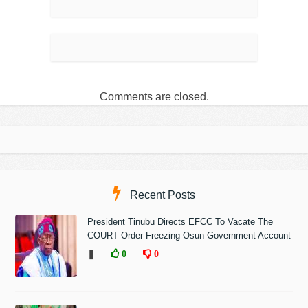
Comments are closed.
Recent Posts
President Tinubu Directs EFCC To Vacate The
COURT Order Freezing Osun Government Account
❚
0
0