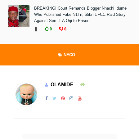
BREAKING! Court Remands Blogger Nnachi Idume
Who Published Fake N1Tn, $5bn EFCC Raid Story
Against Sen. T.A Orji to Prison
❚
0
0
NECO
OLAMIDE