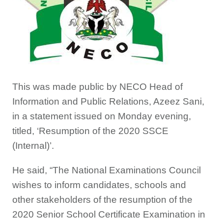
This was made public by NECO Head of
Information and Public Relations, Azeez Sani,
in a statement issued on Monday evening,
titled, ‘Resumption of the 2020 SSCE
(Internal)’.
He said, “The National Examinations Council
wishes to inform candidates, schools and
other stakeholders of the resumption of the
2020 Senior School Certificate Examination in