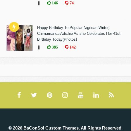
❚
146
74
Happy Birthday To Popular Nigerian Writer,
Chimamanda Adichie As she Celebrates Her 41st
Birthday Today(Photos)
❚
385
142
© 2026 BaConSol Custom Themes. All Rights Reserved.