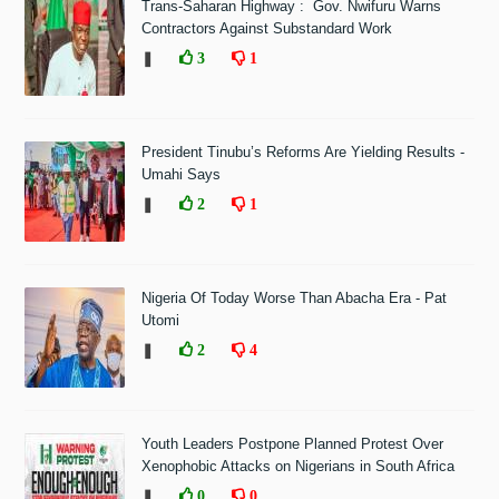
Trans-Saharan Highway : Gov. Nwifuru Warns
Contractors Against Substandard Work
❚
3
1
President Tinubu’s Reforms Are Yielding Results -
Umahi Says
❚
2
1
Nigeria Of Today Worse Than Abacha Era - Pat
Utomi
❚
2
4
Youth Leaders Postpone Planned Protest Over
Xenophobic Attacks on Nigerians in South Africa
❚
0
0