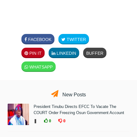
FACEBOOK
TWITTER
PIN IT
LINKEDIN
BUFFER
WHATSAPP
New Posts
President Tinubu Directs EFCC To Vacate The
COURT Order Freezing Osun Government Account
❚
0
0