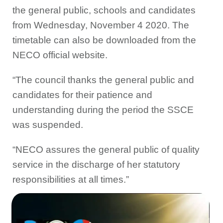
the general public, schools and candidates
from Wednesday, November 4 2020. The
timetable can also be downloaded from the
NECO official website.
“The council thanks the general public and
candidates for their patience and
understanding during the period the SSCE
was suspended.
“NECO assures the general public of quality
service in the discharge of her statutory
responsibilities at all times.”