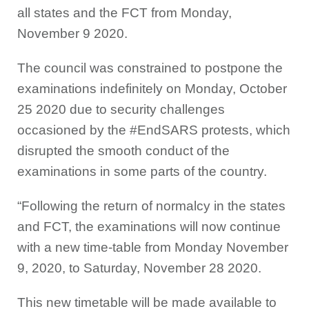
all states and the FCT from Monday,
November 9 2020.
The council was constrained to postpone the
examinations indefinitely on Monday, October
25 2020 due to security challenges
occasioned by the #EndSARS protests, which
disrupted the smooth conduct of the
examinations in some parts of the country.
“Following the return of normalcy in the states
and FCT, the examinations will now continue
with a new time-table from Monday November
9, 2020, to Saturday, November 28 2020.
This new timetable will be made available to