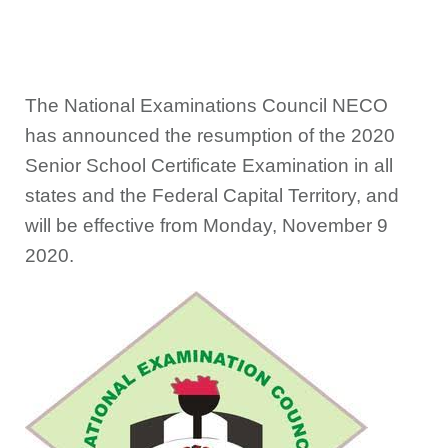
The National Examinations Council NECO
has announced the resumption of the 2020
Senior School Certificate Examination in all
states and the Federal Capital Territory, and
will be effective from Monday, November 9
2020.