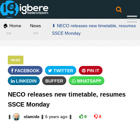
🏠 Home
News
⬇ NECO releases new timetable, resumes
SSCE Monday
NEWS
FACEBOOK
TWITTER
PIN IT
LINKEDIN
BUFFER
WHATSAPP
NECO releases new timetable, resumes
SSCE Monday
❚
olamide
❚
6 years
ago
❚
0
0