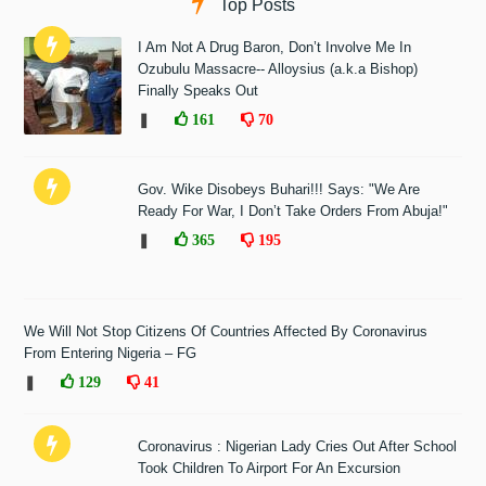
Top Posts
I Am Not A Drug Baron, Don’t Involve Me In
Ozubulu Massacre-- Alloysius (a.k.a Bishop)
Finally Speaks Out
❚
161
70
Gov. Wike Disobeys Buhari!!! Says: "We Are
Ready For War, I Don’t Take Orders From Abuja!"
❚
365
195
We Will Not Stop Citizens Of Countries Affected By Coronavirus
From Entering Nigeria – FG
❚
129
41
Coronavirus : Nigerian Lady Cries Out After School
Took Children To Airport For An Excursion