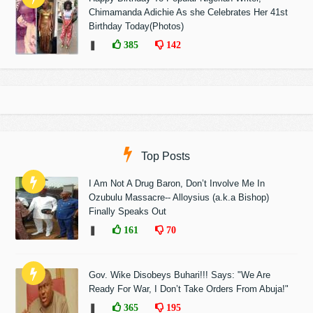
Chimamanda Adichie As she Celebrates Her 41st
Birthday Today(Photos)
❚
385
142
Top Posts
I Am Not A Drug Baron, Don’t Involve Me In
Ozubulu Massacre-- Alloysius (a.k.a Bishop)
Finally Speaks Out
❚
161
70
Gov. Wike Disobeys Buhari!!! Says: "We Are
Ready For War, I Don’t Take Orders From Abuja!"
❚
365
195