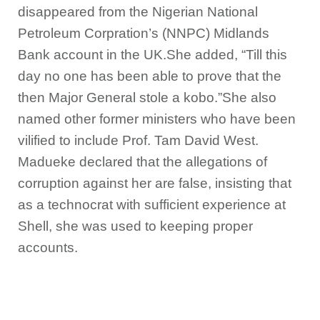
disappeared from the Nigerian National
Petroleum Corpration’s (NNPC) Midlands
Bank account in the UK.She added, “Till this
day no one has been able to prove that the
then Major General stole a kobo.”She also
named other former ministers who have been
vilified to include Prof. Tam David West.
Madueke declared that the allegations of
corruption against her are false, insisting that
as a technocrat with sufficient experience at
Shell, she was used to keeping proper
accounts.