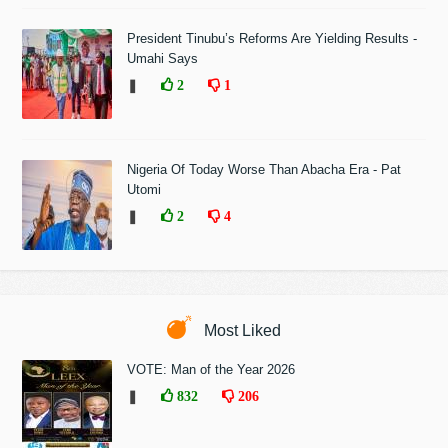
President Tinubu’s Reforms Are Yielding Results -
Umahi Says
❚
2
1
Nigeria Of Today Worse Than Abacha Era - Pat
Utomi
❚
2
4
Most Liked
VOTE: Man of the Year 2026
❚
832
206