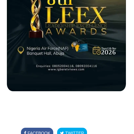
FACEBOOK
TWITTER