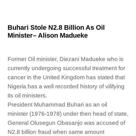
Buhari Stole N2.8 Billion As Oil
Minister– Alison Madueke
Former Oil minister, Diezani Madueke who is
currently undergoing successful treatment for
cancer in the United Kingdom has stated that
Nigeria has a well
recorded history of vilifying
its oil ministers.
President Muhammad Buhari as an oil
minister (1976-1978) under then head of state,
General Olusegun Obasanjo was accused of
N2.8 billion fraud when same amount