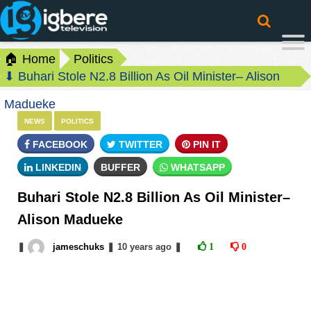
🏠 Home
Politics
⬇ Buhari Stole N2.8 Billion As Oil Minister– Alison
Madueke
NEWS
POLITICS
FACEBOOK
TWITTER
PIN IT
LINKEDIN
BUFFER
WHATSAPP
Buhari Stole N2.8 Billion As Oil Minister–
Alison Madueke
❚
jameschuks
❚
10 years
ago
❚
1
0