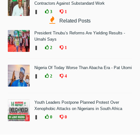
Contractors Against Substandard Work
❚
3
1
Related Posts
President Tinubu’s Reforms Are Yielding Results -
Umahi Says
❚
2
1
Nigeria Of Today Worse Than Abacha Era - Pat Utomi
❚
2
4
Youth Leaders Postpone Planned Protest Over
Xenophobic Attacks on Nigerians in South Africa
❚
0
0