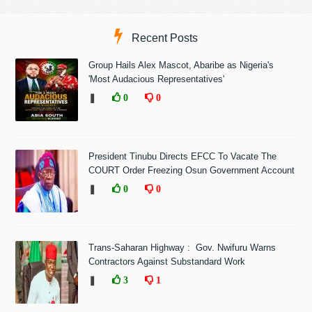
Recent Posts
Group Hails Alex Mascot, Abaribe as Nigeria's
'Most Audacious Representatives'
❚
0
0
President Tinubu Directs EFCC To Vacate The
COURT Order Freezing Osun Government Account
❚
0
0
Trans-Saharan Highway : Gov. Nwifuru Warns
Contractors Against Substandard Work
❚
3
1