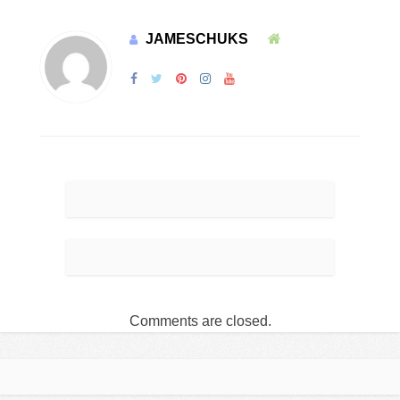
JAMESCHUKS
Comments are closed.