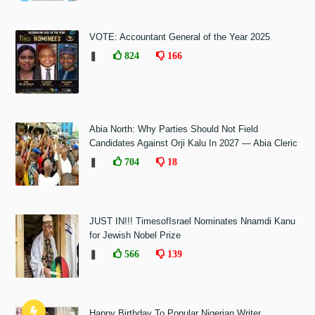
VOTE: Accountant General of the Year 2025
❚
824
166
Abia North: Why Parties Should Not Field
Candidates Against Orji Kalu In 2027 — Abia Cleric
❚
704
18
JUST IN!!! TimesofIsrael Nominates Nnamdi Kanu
for Jewish Nobel Prize
❚
566
139
Happy Birthday To Popular Nigerian Writer,