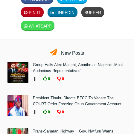
PIN IT
LINKEDIN
BUFFER
WHATSAPP
New Posts
Group Hails Alex Mascot, Abaribe as Nigeria's 'Most
Audacious Representatives'
❚
0
0
President Tinubu Directs EFCC To Vacate The
COURT Order Freezing Osun Government Account
❚
0
0
Trans-Saharan Highway : Gov. Nwifuru Warns