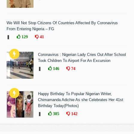
We Will Not Stop Citizens Of Countries Affected By Coronavirus
From Entering Nigeria – FG
❚
129
41
Coronavirus : Nigerian Lady Cries Out After School
Took Children To Airport For An Excursion
❚
146
74
Happy Birthday To Popular Nigerian Writer,
Chimamanda Adichie As she Celebrates Her 41st
Birthday Today(Photos)
❚
385
142